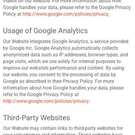
videos on our Website. For more information about how
Google handles your data, please refer to the Google Privacy
Policy at
http://www.google.com/policies/privacy
.
Usage of Google Analytics
Our Website integrates Google Analytics, a service provided
by Google Inc. Google Analytics automatically collects
anonymized data such as IP addresses, browser types, and
page visits, which we use solely for internal purposes to
improve our website’s performance and content. By using
our website, you consent to the processing of data by
Google as described in their Privacy Policy.
For more
information about how Google handles your data, please
refer to the Google Privacy Policy at
http://www.google.com/policies/privacy
.
Third-Party Websites
Our Website may contain links to third-party websites for
your convenience and information. These websites have