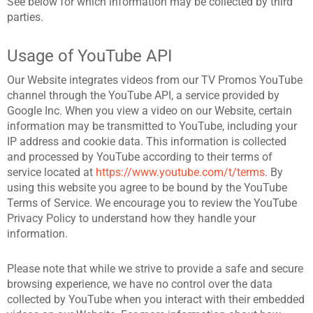
See below for which information may be collected by third
parties.
Usage of YouTube API
Our Website integrates videos from our TV Promos YouTube
channel through the YouTube API, a service provided by
Google Inc. When you view a video on our Website, certain
information may be transmitted to YouTube, including your
IP address and cookie data. This information is collected
and processed by YouTube according to their terms of
service located at
https://www.youtube.com/t/terms
. By
using this website you agree to be bound by the YouTube
Terms of Service. We encourage you to review the YouTube
Privacy Policy to understand how they handle your
information.
Please note that while we strive to provide a safe and secure
browsing experience, we have no control over the data
collected by YouTube when you interact with their embedded