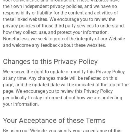
their own independent privacy policies, and we have no
responsibility or liability for the content and activities of
these linked websites. We encourage you to review the
privacy policies of those third-party services to understand
how they collect, use, and protect your information.
Nonetheless, we seek to protect the integrity of our Website
and welcome any feedback about these websites.
Changes to this Privacy Policy
We reserve the right to update or modify this Privacy Policy
at any time. Any changes made will be reflected on this
page, and the updated date will be indicated at the top of the
page. We encourage you to review this Privacy Policy
periodically to stay informed about how we are protecting
your information.
Your Acceptance of these Terms
By using our Website, you signify your acceptance of this