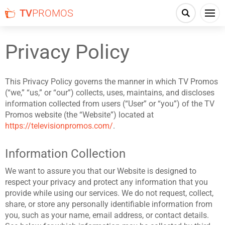
TV
PROMOS
Privacy Policy
This Privacy Policy governs the manner in which TV Promos
(“we,” “us,” or “our”) collects, uses, maintains, and discloses
information collected from users (“User” or “you”) of the TV
Promos website (the “Website”) located at
https://televisionpromos.com/
.
Information Collection
We want to assure you that our Website is designed to
respect your privacy and protect any information that you
provide while using our services. We do not request, collect,
share, or store any personally identifiable information from
you, such as your name, email address, or contact details.