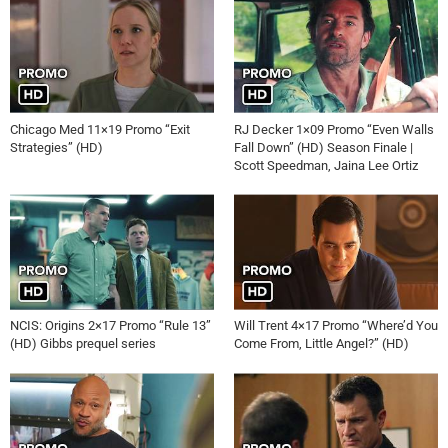
Chicago Med 11×19 Promo “Exit
RJ Decker 1×09 Promo “Even Walls
Strategies” (HD)
Fall Down” (HD) Season Finale |
Scott Speedman, Jaina Lee Ortiz
NCIS: Origins 2×17 Promo “Rule 13”
Will Trent 4×17 Promo “Where’d You
(HD) Gibbs prequel series
Come From, Little Angel?” (HD)