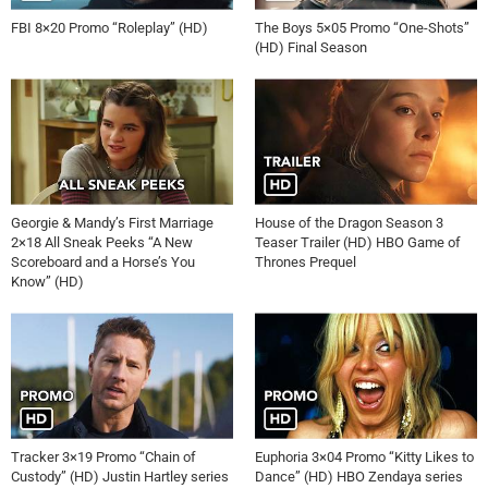
FBI 8×20 Promo “Roleplay” (HD)
The Boys 5×05 Promo “One-Shots”
(HD) Final Season
Georgie & Mandy’s First Marriage
House of the Dragon Season 3
2×18 All Sneak Peeks “A New
Teaser Trailer (HD) HBO Game of
Scoreboard and a Horse’s You
Thrones Prequel
Know” (HD)
Tracker 3×19 Promo “Chain of
Euphoria 3×04 Promo “Kitty Likes to
Custody” (HD) Justin Hartley series
Dance” (HD) HBO Zendaya series