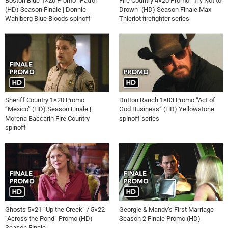
Boston Blue 1×20 Promo “Patrol”
Fire Country 4×20 Promo “Try Not to
(HD) Season Finale | Donnie
Drown” (HD) Season Finale Max
Wahlberg Blue Bloods spinoff
Thieriot firefighter series
Sheriff Country 1×20 Promo
Dutton Ranch 1×03 Promo “Act of
“Mexico” (HD) Season Finale |
God Business” (HD) Yellowstone
Morena Baccarin Fire Country
spinoff series
spinoff
Ghosts 5×21 “Up the Creek” / 5×22
Georgie & Mandy’s First Marriage
“Across the Pond” Promo (HD)
Season 2 Finale Promo (HD)
Season Finale