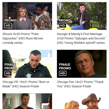
Ghosts 5×20 Promo “Polar
Georgie & Mandy’s First Marriage
Opposites” (HD) Rose McIver
2×20 Promo “Splurges and Secrets”
comedy series
(HD) Young Sheldon spinoff series
Chicago PD 13×21 Promo “Born or
Chicago Fire 14×21 Promo “Thank
Made” (HD) Season Finale
You” (HD) Season Finale