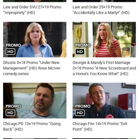
Law and Order SVU 27×19 Promo
Law and Order 25×19 Promo
“Impropriety” (HD)
“Accidentally Like a Martyr” (HD)
Ghosts 5×18 Promo “Under New
Georgie & Mandy’s First Marriage
Management” (HD) Rose McIver
2×18 Promo “A New Scoreboard and
comedy series
a Horse’s You Know What” (HD)
Chicago PD 13×19 Promo “Going
Chicago Fire 14×19 Promo “Exit
Back” (HD)
Point” (HD)