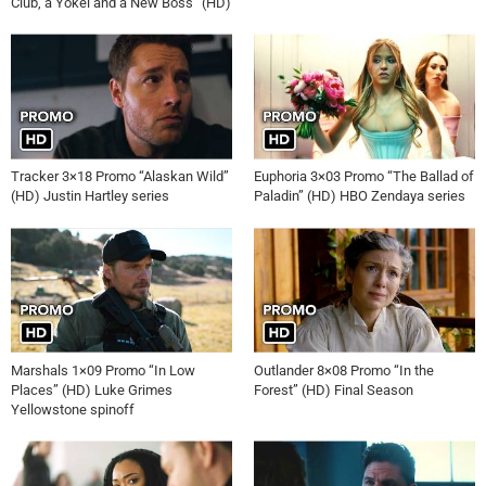
Club, a Yokel and a New Boss” (HD)
Tracker 3×18 Promo “Alaskan Wild”
Euphoria 3×03 Promo “The Ballad of
(HD) Justin Hartley series
Paladin” (HD) HBO Zendaya series
Marshals 1×09 Promo “In Low
Outlander 8×08 Promo “In the
Places” (HD) Luke Grimes
Forest” (HD) Final Season
Yellowstone spinoff