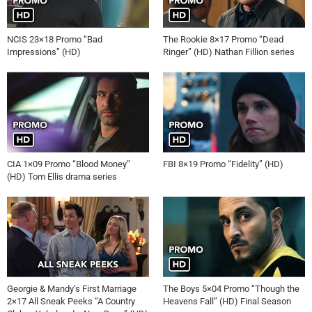
NCIS 23×18 Promo “Bad
The Rookie 8×17 Promo “Dead
Impressions” (HD)
Ringer” (HD) Nathan Fillion series
CIA 1×09 Promo “Blood Money”
FBI 8×19 Promo “Fidelity” (HD)
(HD) Tom Ellis drama series
Georgie & Mandy’s First Marriage
The Boys 5×04 Promo “Though the
2×17 All Sneak Peeks “A Country
Heavens Fall” (HD) Final Season