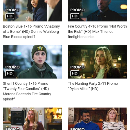
Boston Blue 1×16 Promo “Anatomy
Fire Country 4×16 Promo “Not Worth
of a Bomb” (HD) Donnie Wahlberg
the Risk” (HD) Max Thieriot
Blue Bloods spinoff
firefighter series
Sheriff Country 1×16 Promo
The Hunting Party 2×11 Promo
“Twenty Four Candles” (HD)
“Dylan Miles” (HD)
Morena Baccarin Fire Country
spinoff