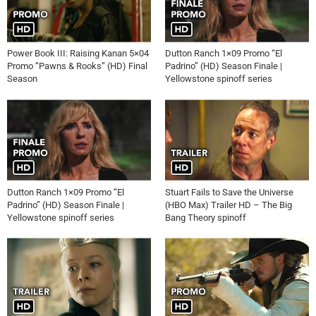
Power Book III: Raising Kanan 5×04
Dutton Ranch 1×09 Promo “El
Promo “Pawns & Rooks” (HD) Final
Padrino” (HD) Season Finale |
Season
Yellowstone spinoff series
Dutton Ranch 1×09 Promo “El
Stuart Fails to Save the Universe
Padrino” (HD) Season Finale |
(HBO Max) Trailer HD – The Big
Yellowstone spinoff series
Bang Theory spinoff