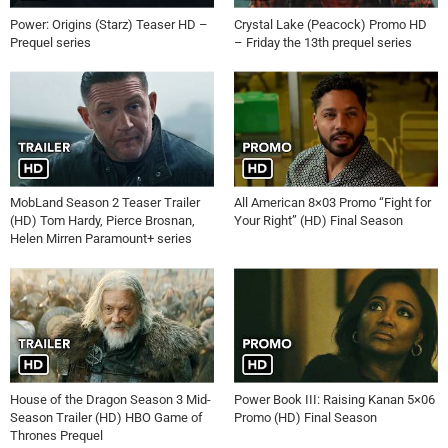
Power: Origins (Starz) Teaser HD –
Crystal Lake (Peacock) Promo HD
Prequel series
– Friday the 13th prequel series
MobLand Season 2 Teaser Trailer
All American 8×03 Promo “Fight for
(HD) Tom Hardy, Pierce Brosnan,
Your Right” (HD) Final Season
Helen Mirren Paramount+ series
House of the Dragon Season 3 Mid-
Power Book III: Raising Kanan 5×06
Season Trailer (HD) HBO Game of
Promo (HD) Final Season
Thrones Prequel