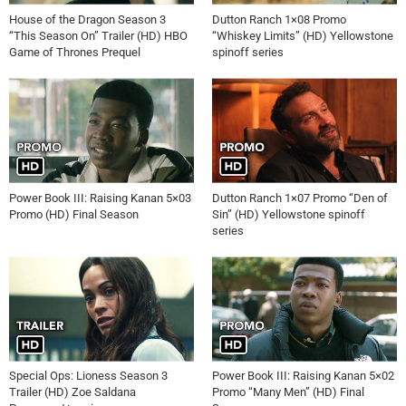
House of the Dragon Season 3
Dutton Ranch 1×08 Promo
“This Season On” Trailer (HD) HBO
“Whiskey Limits” (HD) Yellowstone
Game of Thrones Prequel
spinoff series
Power Book III: Raising Kanan 5×03
Dutton Ranch 1×07 Promo “Den of
Promo (HD) Final Season
Sin” (HD) Yellowstone spinoff
series
Special Ops: Lioness Season 3
Power Book III: Raising Kanan 5×02
Trailer (HD) Zoe Saldana
Promo “Many Men” (HD) Final