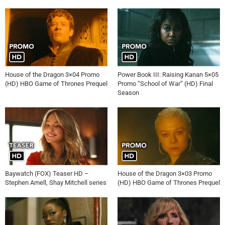
House of the Dragon 3×04 Promo
Power Book III: Raising Kanan 5×05
(HD) HBO Game of Thrones Prequel
Promo “School of War” (HD) Final
Season
Baywatch (FOX) Teaser HD –
House of the Dragon 3×03 Promo
Stephen Amell, Shay Mitchell series
(HD) HBO Game of Thrones Prequel