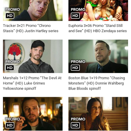
Tracker 3×21 Promo “Chrono
Euphoria 3×06 Promo “Stand Still
Stasis” (HD) Justin Hartley series
and See” (HD) HBO Zendaya series
Marshals 1×12 Promo “The Devil At
Boston Blue 1×19 Promo “Chasing
Home” (HD) Luke Grimes
Monsters” (HD) Donnie Wahlberg
Yellowstone spinoff
Blue Bloods spinoff