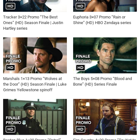
Tracker 3×22 Promo “The Best
Euphoria 3×07 Promo “Rain or
Ones” (HD) Season Finale | Justin
Shine” (HD) HBO Zendaya series
Hartley series
Marshals 1×13 Promo “Wolves at
The Boys 5×08 Promo “Blood and
the Door” (HD) Season Finale | Luke
Bone” (HD) Series Finale
Grimes Yellowstone spinoff