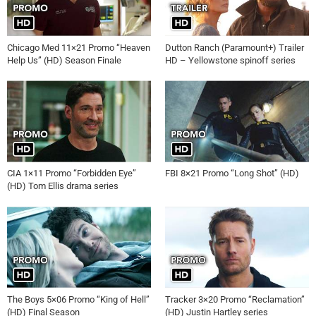
Chicago Med 11×21 Promo “Heaven
Dutton Ranch (Paramount+) Trailer
Help Us” (HD) Season Finale
HD – Yellowstone spinoff series
CIA 1×11 Promo “Forbidden Eye”
FBI 8×21 Promo “Long Shot” (HD)
(HD) Tom Ellis drama series
The Boys 5×06 Promo “King of Hell”
Tracker 3×20 Promo “Reclamation”
(HD) Final Season
(HD) Justin Hartley series