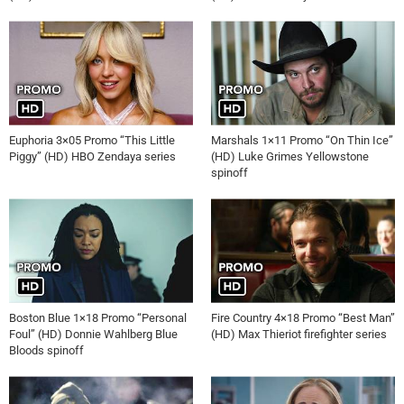
Euphoria 3×05 Promo “This Little
Marshals 1×11 Promo “On Thin Ice”
Piggy” (HD) HBO Zendaya series
(HD) Luke Grimes Yellowstone
spinoff
Boston Blue 1×18 Promo “Personal
Fire Country 4×18 Promo “Best Man”
Foul” (HD) Donnie Wahlberg Blue
(HD) Max Thieriot firefighter series
Bloods spinoff