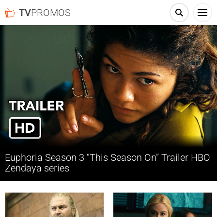
TV
PROMOS
Euphoria Season 3 “This Season On” Trailer HBO
Zendaya series
See what’s coming up on Euphoria Season 3 in the weeks ahead, and
watch new episodes Sundays on HBO.
Latest