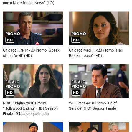
and a Nose for the News” (HD)
Chicago Fire 14×20 Promo “Speak
Chicago Med 11×20 Promo “Hell
of the Devil” (HD)
Breaks Loose” (HD)
NCIS: Origins 2×18 Promo
Will Trent 4×18 Promo “Be of
“Hollywood Ending” (HD) Season
Service” (HD) Season Finale
Finale | Gibbs prequel series