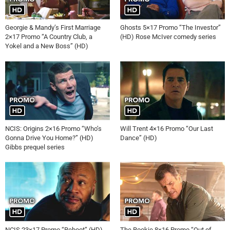
Georgie & Mandy’s First Marriage
Ghosts 5×17 Promo “The Investor”
2×17 Promo “A Country Club, a
(HD) Rose McIver comedy series
Yokel and a New Boss” (HD)
NCIS: Origins 2×16 Promo “Who’s
Will Trent 4×16 Promo “Our Last
Gonna Drive You Home?” (HD)
Dance” (HD)
Gibbs prequel series
NCIS 23×17 Promo “Reboot” (HD)
The Rookie 8×16 Promo “Out of