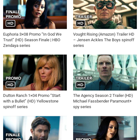
Euphoria 3×08 Promo “In God We
Vought Rising (Amazon) Trailer HD
Trust” (HD) Season Finale | HBO
– Jensen Ackles The Boys spinoff
Zendaya series
series
Dutton Ranch 1×04 Promo “Start
The Agency Season 2 Trailer (HD)
with a Bullet” (HD) Yellowstone
Michael Fassbender Paramount+
spinoff series
spy series