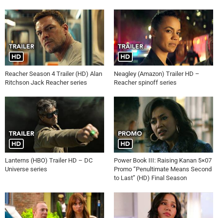
Reacher Season 4 Trailer (HD) Alan
Neagley (Amazon) Trailer HD –
Ritchson Jack Reacher series
Reacher spinoff series
Lanterns (HBO) Trailer HD – DC
Power Book III: Raising Kanan 5×07
Universe series
Promo “Penultimate Means Second
to Last” (HD) Final Season