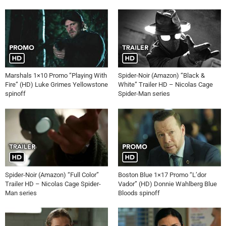
Marshals 1×10 Promo “Playing With
Spider-Noir (Amazon) “Black &
Fire” (HD) Luke Grimes Yellowstone
White” Trailer HD – Nicolas Cage
spinoff
Spider-Man series
Spider-Noir (Amazon) “Full Color”
Boston Blue 1×17 Promo “L’dor
Trailer HD – Nicolas Cage Spider-
Vador” (HD) Donnie Wahlberg Blue
Man series
Bloods spinoff