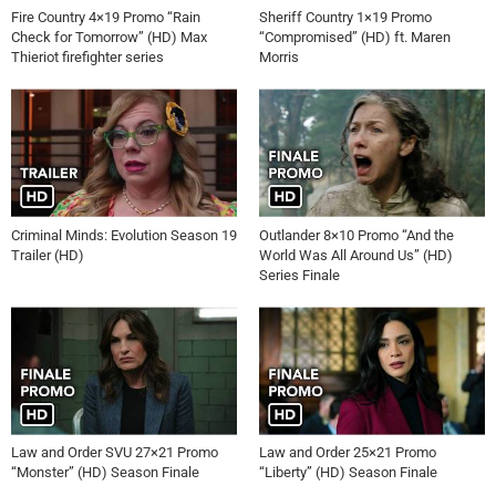
Fire Country 4×19 Promo “Rain
Sheriff Country 1×19 Promo
Check for Tomorrow” (HD) Max
“Compromised” (HD) ft. Maren
Thieriot firefighter series
Morris
Criminal Minds: Evolution Season 19
Outlander 8×10 Promo “And the
Trailer (HD)
World Was All Around Us” (HD)
Series Finale
Law and Order SVU 27×21 Promo
Law and Order 25×21 Promo
“Monster” (HD) Season Finale
“Liberty” (HD) Season Finale