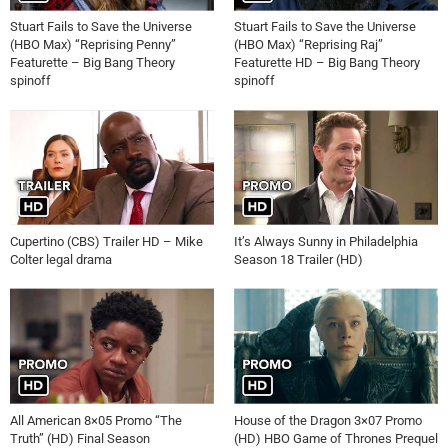
Stuart Fails to Save the Universe
Stuart Fails to Save the Universe
(HBO Max) “Reprising Penny”
(HBO Max) “Reprising Raj”
Featurette – Big Bang Theory
Featurette HD – Big Bang Theory
spinoff
spinoff
Cupertino (CBS) Trailer HD – Mike
It’s Always Sunny in Philadelphia
Colter legal drama
Season 18 Trailer (HD)
All American 8×05 Promo “The
House of the Dragon 3×07 Promo
Truth” (HD) Final Season
(HD) HBO Game of Thrones Prequel