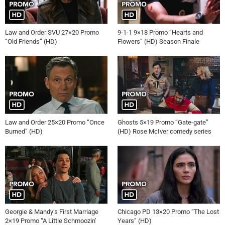
Law and Order SVU 27×20 Promo
9-1-1 9×18 Promo “Hearts and
“Old Friends” (HD)
Flowers” (HD) Season Finale
Law and Order 25×20 Promo “Once
Ghosts 5×19 Promo “Gate-gate”
Burned” (HD)
(HD) Rose McIver comedy series
Georgie & Mandy’s First Marriage
Chicago PD 13×20 Promo “The Lost
2×19 Promo “A Little Schmoozin’
Years” (HD)