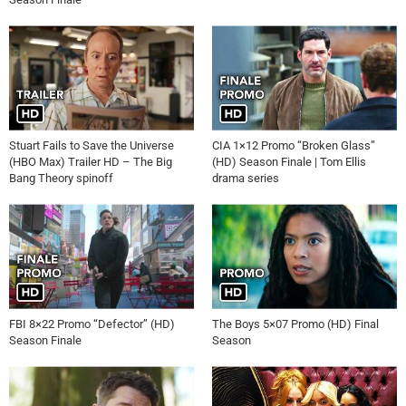
Stuart Fails to Save the Universe
CIA 1×12 Promo “Broken Glass”
(HBO Max) Trailer HD – The Big
(HD) Season Finale | Tom Ellis
Bang Theory spinoff
drama series
FBI 8×22 Promo “Defector” (HD)
The Boys 5×07 Promo (HD) Final
Season Finale
Season