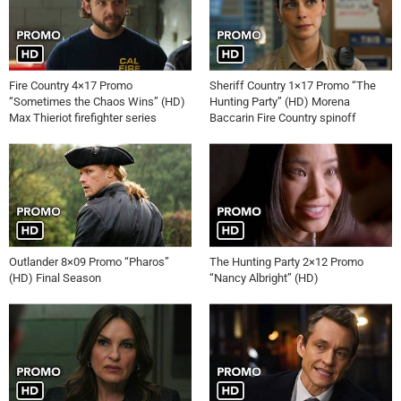
Fire Country 4×17 Promo
Sheriff Country 1×17 Promo “The
“Sometimes the Chaos Wins” (HD)
Hunting Party” (HD) Morena
Max Thieriot firefighter series
Baccarin Fire Country spinoff
Outlander 8×09 Promo “Pharos”
The Hunting Party 2×12 Promo
(HD) Final Season
“Nancy Albright” (HD)