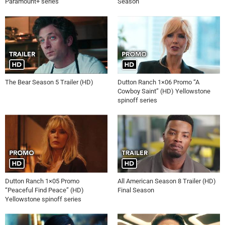
Paramount+ series
Season
The Bear Season 5 Trailer (HD)
Dutton Ranch 1×06 Promo “A
Cowboy Saint” (HD) Yellowstone
spinoff series
Dutton Ranch 1×05 Promo
All American Season 8 Trailer (HD)
“Peaceful Find Peace” (HD)
Final Season
Yellowstone spinoff series