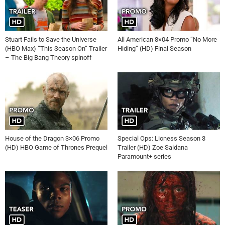
Stuart Fails to Save the Universe
All American 8×04 Promo “No More
(HBO Max) “This Season On” Trailer
Hiding” (HD) Final Season
– The Big Bang Theory spinoff
House of the Dragon 3×06 Promo
Special Ops: Lioness Season 3
(HD) HBO Game of Thrones Prequel
Trailer (HD) Zoe Saldana
Paramount+ series