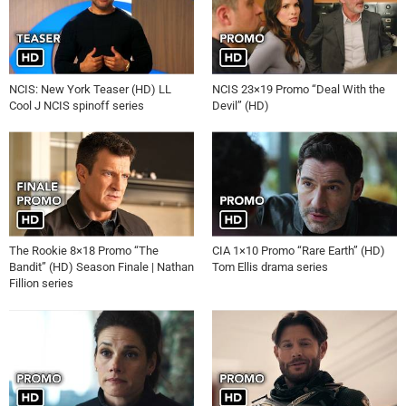
NCIS: New York Teaser (HD) LL
NCIS 23×19 Promo “Deal With the
Cool J NCIS spinoff series
Devil” (HD)
The Rookie 8×18 Promo “The
CIA 1×10 Promo “Rare Earth” (HD)
Bandit” (HD) Season Finale | Nathan
Tom Ellis drama series
Fillion series