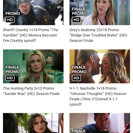
Sheriff Country 1×18 Promo “The
Grey’s Anatomy 22×18 Promo
Gambler” (HD) Morena Baccarin
“Bridge Over Troubled Water” (HD)
Fire Country spinoff
Season Finale
The Hunting Party 2×13 Promo
9-1-1: Nashville 1×18 Promo
“Xander Wax” (HD) Season Finale
“Intrusive Thoughts” (HD) Season
Finale | Chris O’Donnell 9-1-1
spinoff