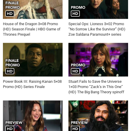
Videos
House of the Dragon 3×08 Promo
Special Ops: Lioness 3×02 Promo
(HD) Season Finale | HBO Game of
“No Sorrow Like the Survivor” (HD)
Thrones Prequel
Zoe Saldana Paramount+ series
Power Book III: Raising Kanan 5×08
Stuart Fails to Save the Universe
Promo (HD) Series Finale
1×03 Promo “Zack’s in This One”
(HD) The Big Bang Theory spinoff