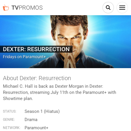
TV
PROMOS
DEXTER: RESURRECTION
Fridays on Paramount+
About Dexter: Resurrection
Michael C. Hall is back as Dexter Morgan in Dexter:
Resurrection, streaming July 11th on the Paramount+ with
Showtime plan.
Season 1 (Hiatus)
STATUS:
Drama
GENRE:
Paramount+
NETWORK: