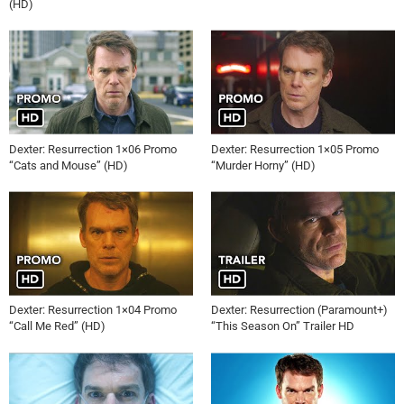
(HD)
Dexter: Resurrection 1×06 Promo
Dexter: Resurrection 1×05 Promo
“Cats and Mouse” (HD)
“Murder Horny” (HD)
Dexter: Resurrection 1×04 Promo
Dexter: Resurrection (Paramount+)
“Call Me Red” (HD)
“This Season On” Trailer HD