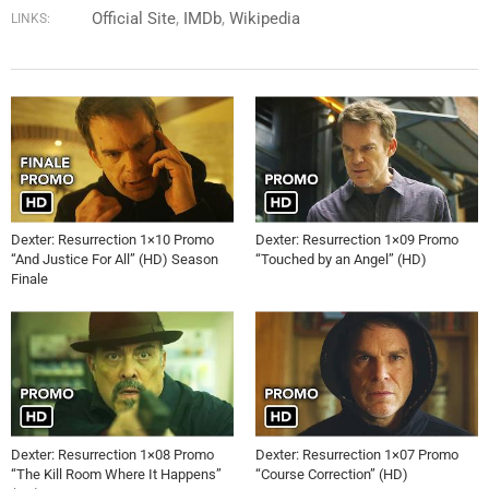
Official Site
IMDb
Wikipedia
LINKS:
Dexter: Resurrection 1×10 Promo
Dexter: Resurrection 1×09 Promo
“And Justice For All” (HD) Season
“Touched by an Angel” (HD)
Finale
Dexter: Resurrection 1×08 Promo
Dexter: Resurrection 1×07 Promo
“The Kill Room Where It Happens”
“Course Correction” (HD)