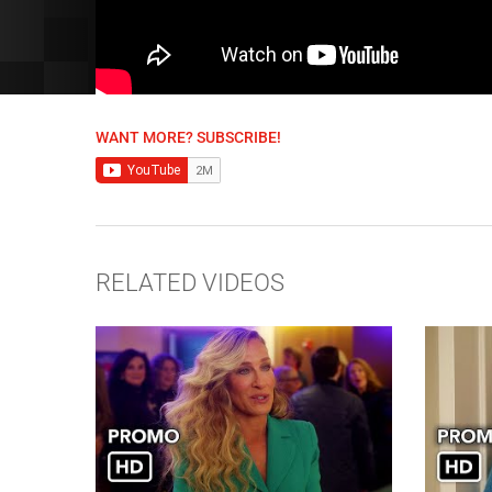
WANT MORE? SUBSCRIBE!
RELATED VIDEOS