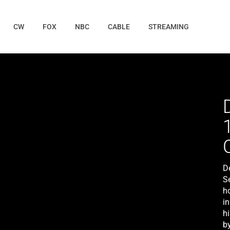
CW
FOX
NBC
CABLE
STREAMING
D
S
ho
i
hi
by