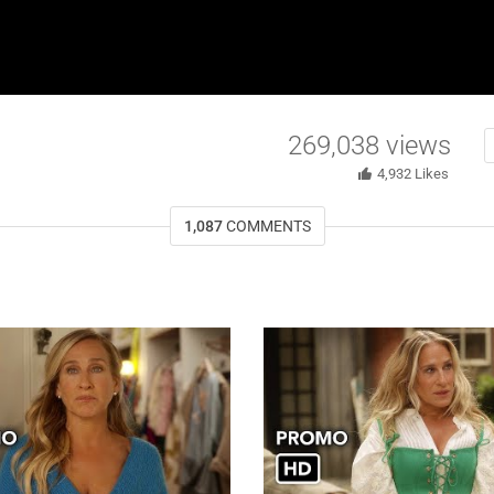
269,038
views
4,932
Likes
1,087
COMMENTS