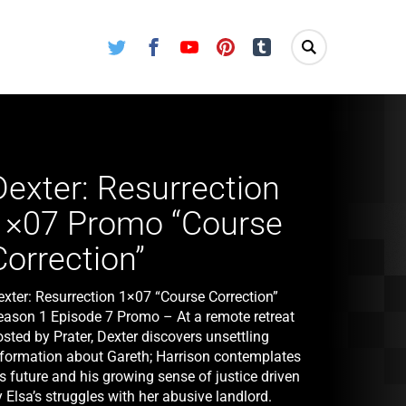
Twitter
Facebook
Youtube
Pinterest
Tumblr
Dexter: Resurrection
1×07 Promo “Course
Correction”
exter: Resurrection 1×07 “Course Correction”
eason 1 Episode 7 Promo – At a remote retreat
sted by Prater, Dexter discovers unsettling
nformation about Gareth; Harrison contemplates
s future and his growing sense of justice driven
 Elsa’s struggles with her abusive landlord.