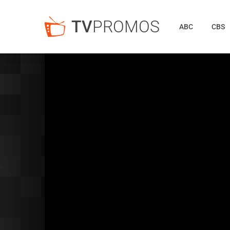
TV
PROMOS
ABC
CBS