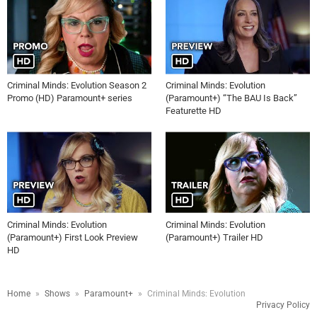
Criminal Minds: Evolution Season 2
Criminal Minds: Evolution
Promo (HD) Paramount+ series
(Paramount+) “The BAU Is Back”
Featurette HD
Criminal Minds: Evolution
Criminal Minds: Evolution
(Paramount+) First Look Preview
(Paramount+) Trailer HD
HD
Home
»
Shows
»
Paramount+
»
Criminal Minds: Evolution
Privacy Policy