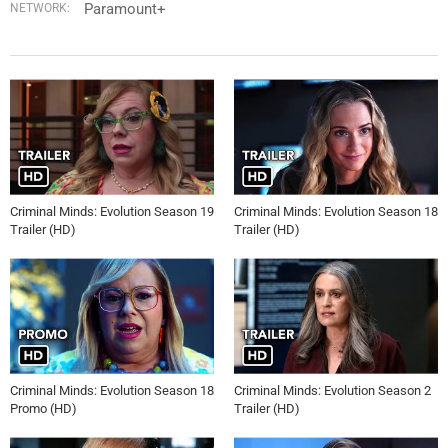
Paramount+
NETWORK:
Criminal Minds: Evolution Season 19
Criminal Minds: Evolution Season 18
Trailer (HD)
Trailer (HD)
Criminal Minds: Evolution Season 18
Criminal Minds: Evolution Season 2
Promo (HD)
Trailer (HD)