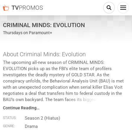
TV
PROMOS
CRIMINAL MINDS: EVOLUTION
Thursdays on Paramount+
About Criminal Minds: Evolution
The upcoming all-new season of CRIMINAL MINDS:
EVOLUTION picks up as the FBI’s elite team of profilers
investigates the deadly mystery of GOLD STAR. As the
conspiracy unfolds, the Behavioral Analysis Unit (BAU) is met
with an unexpected complication when serial killer Elias Voit
negotiates a deal that transfers him to federal custody in the
BAU’s own backyard. The team faces its biggest threat yet and
cannot emerge unscathed from the mind-bending
Continue Reading…
consequences.
Season 2 (Hiatus)
STATUS:
Drama
GENRE: