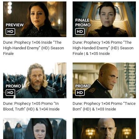
Dune: Prophecy 1×06 Inside “The
Dune: Prophecy 1×06 Promo “The
High-Handed Enemy” (HD) Season
High-Handed Enemy” (HD) Season
Finale
Finale | & 1×05 Inside
Dune: Prophecy 1×05 Promo “In
Dune: Prophecy 1×04 Promo “Twice
Blood, Truth” (HD) & 1×04 Inside
Born” (HD) & 1×03 Inside