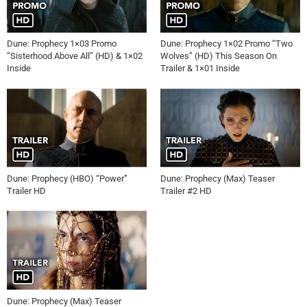
Dune: Prophecy 1×03 Promo
Dune: Prophecy 1×02 Promo “Two
“Sisterhood Above All” (HD) & 1×02
Wolves” (HD) This Season On
Inside
Trailer & 1×01 Inside
Dune: Prophecy (HBO) “Power”
Dune: Prophecy (Max) Teaser
Trailer HD
Trailer #2 HD
Dune: Prophecy (Max) Teaser