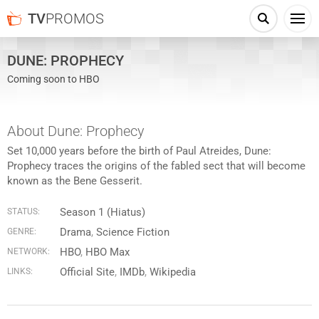
TV
PROMOS
DUNE: PROPHECY
Coming soon to HBO
About Dune: Prophecy
Set 10,000 years before the birth of Paul Atreides, Dune:
Prophecy traces the origins of the fabled sect that will become
known as the Bene Gesserit.
Season 1 (Hiatus)
STATUS:
Drama
,
Science Fiction
GENRE:
HBO
,
HBO Max
NETWORK:
Official Site
IMDb
Wikipedia
LINKS: