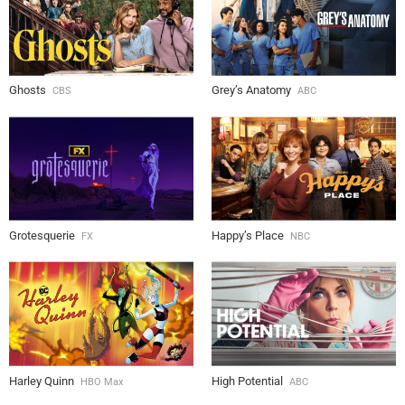
Ghosts
Grey’s Anatomy
CBS
ABC
Grotesquerie
Happy’s Place
FX
NBC
Harley Quinn
High Potential
HBO Max
ABC