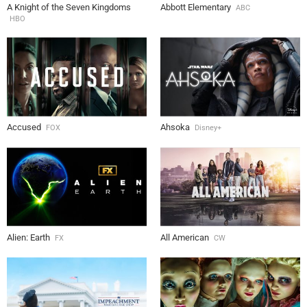
A Knight of the Seven Kingdoms
Abbott Elementary
ABC
HBO
Accused
Ahsoka
FOX
Disney+
Alien: Earth
All American
FX
CW