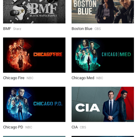
BMF
Boston Blue
Starz
CBS
Chicago Fire
Chicago Med
NBC
NBC
Chicago PD
CIA
NBC
CBS