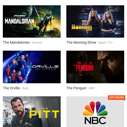
The Mandalorian
The Morning Show
Disney+
Apple TV+
The Orville
The Penguin
Hulu
HBO
UPCOMING