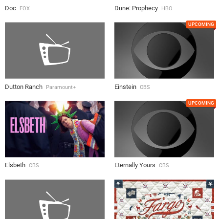
Doc
Dune: Prophecy
FOX
HBO
UPCOMING
Dutton Ranch
Einstein
Paramount+
CBS
UPCOMING
Elsbeth
Eternally Yours
CBS
CBS