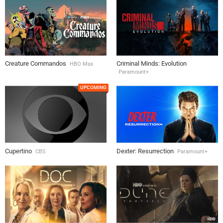
Creature Commandos
Criminal Minds: Evolution
HBO Max
Paramount+
UPCOMING
Cupertino
Dexter: Resurrection
CBS
Paramount+