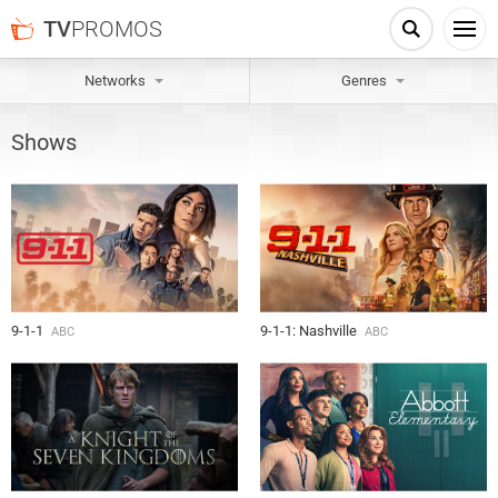
TV
PROMOS
Networks
Genres
Shows
9-1-1
9-1-1: Nashville
ABC
ABC