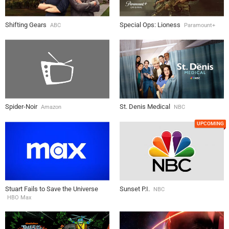
Shifting Gears
Special Ops: Lioness
ABC
Paramount+
Spider-Noir
St. Denis Medical
Amazon
NBC
UPCOMING
Stuart Fails to Save the Universe
Sunset P.I.
NBC
HBO Max