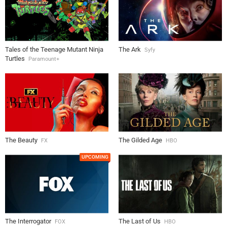
Tales of the Teenage Mutant Ninja
The Ark
Syfy
Turtles
Paramount+
The Beauty
The Gilded Age
FX
HBO
UPCOMING
The Interrogator
The Last of Us
FOX
HBO