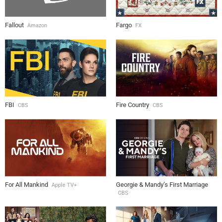
Fallout
Fargo
Amazon
FX
FBI
Fire Country
CBS
CBS
For All Mankind
Georgie & Mandy’s First Marriage
Apple TV+
CBS