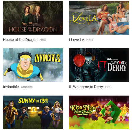
House of the Dragon
I Love LA
HBO
HBO
Invincible
It: Welcome to Derry
Amazon
HBO