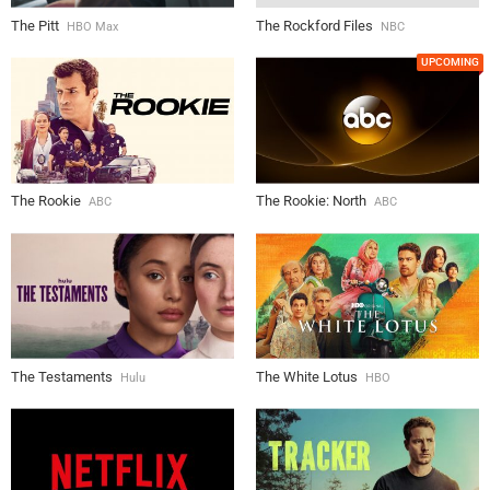
The Pitt
The Rockford Files
HBO Max
NBC
UPCOMING
The Rookie
The Rookie: North
ABC
ABC
The Testaments
The White Lotus
Hulu
HBO