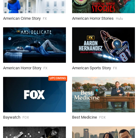
American Crime Story
American Horror Stories
FX
Hulu
American Horror Story
American Sports Story
FX
FX
UPCOMING
Baywatch
Best Medicine
FOX
FOX