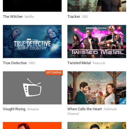
The Witcher
Tracker
Netflix
CBS
True Detective
Twisted Metal
HBO
Peacock
UPCOMING
Vought Rising
When Calls the Heart
Amazon
Hallmark
Channel