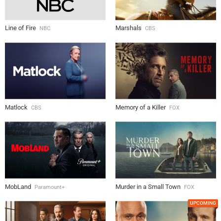
Line of Fire
Marshals
NBC
CBS
Matlock
Memory of a Killer
CBS
FOX
MobLand
Murder in a Small Town
Paramount+
FOX
UPCOMING