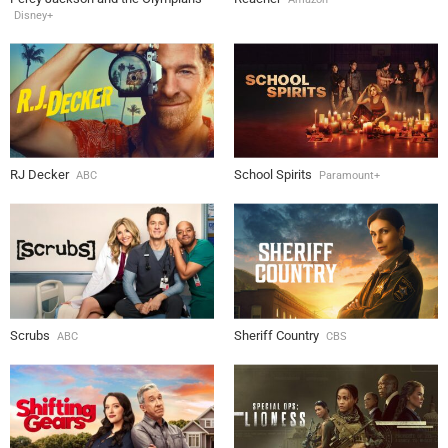
Disney+
RJ Decker
School Spirits
ABC
Paramount+
Scrubs
Sheriff Country
ABC
CBS