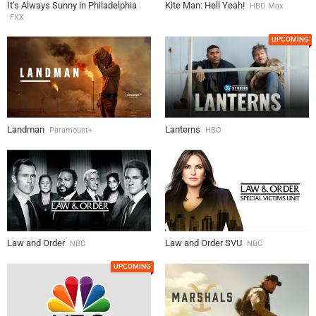
It’s Always Sunny in Philadelphia
Kite Man: Hell Yeah!
HBO Max
FXX
UPCOMING
Landman
Lanterns
Paramount+
HBO
Law and Order
Law and Order SVU
NBC
NBC
UPCOMING