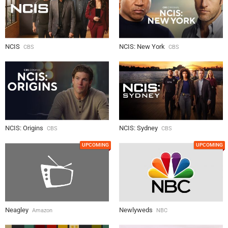
NCIS
NCIS: New York
CBS
CBS
NCIS: Origins
NCIS: Sydney
CBS
CBS
UPCOMING
UPCOMING
Neagley
Newlyweds
Amazon
NBC