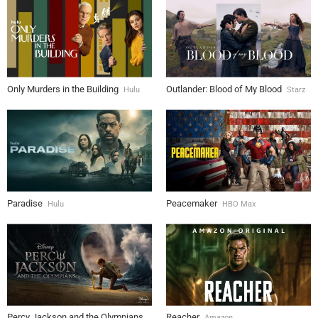
Only Murders in the Building
Outlander: Blood of My Blood
Hulu
Starz
Paradise
Peacemaker
Hulu
HBO Max
Percy Jackson and the Olympians
Reacher
Amazon