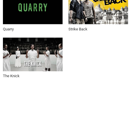
Quarry
Strike Back
The Knick