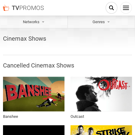
TV
PROMOS
Networks
Genres
Cinemax
Shows
Cancelled
Cinemax
Shows
Banshee
Outcast