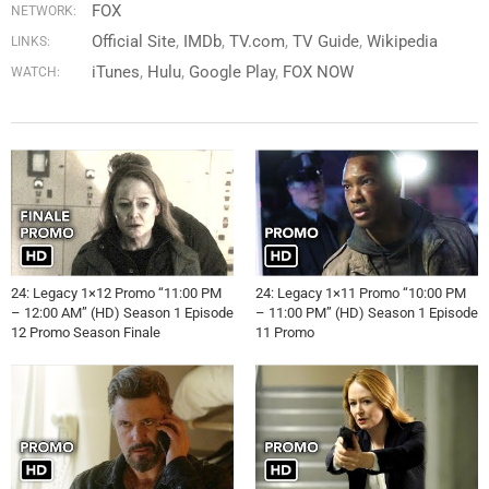
FOX
NETWORK:
Official Site
IMDb
TV.com
TV Guide
Wikipedia
LINKS:
iTunes
Hulu
Google Play
FOX NOW
WATCH:
24: Legacy 1×12 Promo “11:00 PM
24: Legacy 1×11 Promo “10:00 PM
– 12:00 AM” (HD) Season 1 Episode
– 11:00 PM” (HD) Season 1 Episode
12 Promo Season Finale
11 Promo