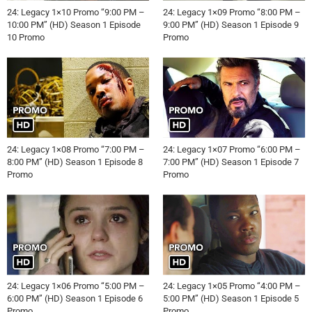
24: Legacy 1×10 Promo “9:00 PM –
24: Legacy 1×09 Promo “8:00 PM –
10:00 PM” (HD) Season 1 Episode
9:00 PM” (HD) Season 1 Episode 9
10 Promo
Promo
24: Legacy 1×08 Promo “7:00 PM –
24: Legacy 1×07 Promo “6:00 PM –
8:00 PM” (HD) Season 1 Episode 8
7:00 PM” (HD) Season 1 Episode 7
Promo
Promo
24: Legacy 1×06 Promo “5:00 PM –
24: Legacy 1×05 Promo “4:00 PM –
6:00 PM” (HD) Season 1 Episode 6
5:00 PM” (HD) Season 1 Episode 5
Promo
Promo