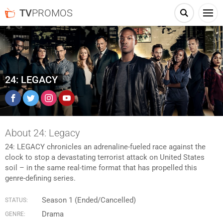
TV
PROMOS
24: LEGACY
Facebook
Twitter
Instagram
YouTube
About 24: Legacy
24: LEGACY chronicles an adrenaline-fueled race against the
clock to stop a devastating terrorist attack on United States
soil – in the same real-time format that has propelled this
genre-defining series.
Season 1 (Ended/Cancelled)
STATUS:
Drama
GENRE: