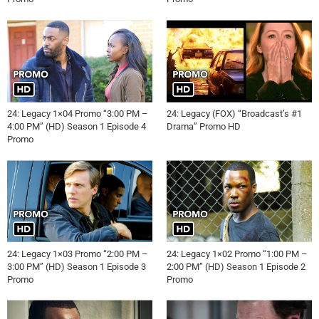
24: Legacy 1×04 Promo “3:00 PM –
24: Legacy (FOX) “Broadcast’s #1
4:00 PM” (HD) Season 1 Episode 4
Drama” Promo HD
Promo
24: Legacy 1×03 Promo “2:00 PM –
24: Legacy 1×02 Promo “1:00 PM –
3:00 PM” (HD) Season 1 Episode 3
2:00 PM” (HD) Season 1 Episode 2
Promo
Promo