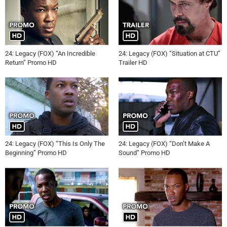
24: Legacy (FOX) “An Incredible
24: Legacy (FOX) “Situation at CTU”
Return” Promo HD
Trailer HD
24: Legacy (FOX) “This Is Only The
24: Legacy (FOX) “Don’t Make A
Beginning” Promo HD
Sound” Promo HD