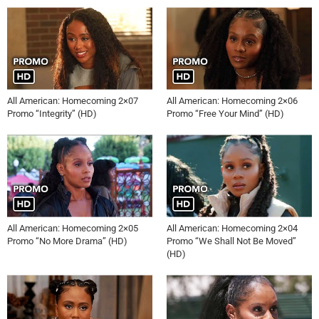
All American: Homecoming 2×07
All American: Homecoming 2×06
Promo “Integrity” (HD)
Promo “Free Your Mind” (HD)
All American: Homecoming 2×05
All American: Homecoming 2×04
Promo “No More Drama” (HD)
Promo “We Shall Not Be Moved”
(HD)