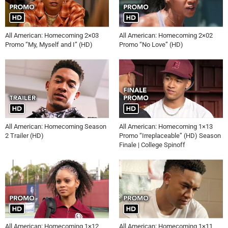
All American: Homecoming 2×03
All American: Homecoming 2×02
Promo “My, Myself and I” (HD)
Promo “No Love” (HD)
All American: Homecoming Season
All American: Homecoming 1×13
2 Trailer (HD)
Promo “Irreplaceable” (HD) Season
Finale | College Spinoff
All American: Homecoming 1×12
All American: Homecoming 1×11