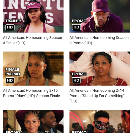
All American: Homecoming Season
All American: Homecoming Season
3 Trailer (HD)
3 Promo (HD)
All American: Homecoming 2×15
All American: Homecoming 2×14
Promo “Diary” (HD) Season Finale
Promo “Stand Up For Something”
(HD)