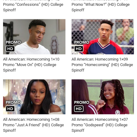
Promo “Confessions” (HD) College
Promo “What Now?” (HD) College
Spinoff
Spinoff
All American: Homecoming 1×10
All American: Homecoming 1×09
Promo “Move On” (HD) College
Promo “Homecoming” (HD) College
Spinoff
Spinoff
All American: Homecoming 1×08
All American: Homecoming 1×07
Promo “Just A Friend” (HD) College
Promo “Godspeed” (HD) College
Spinoff
Spinoff