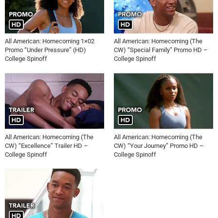
All American: Homecoming 1×02
All American: Homecoming (The
Promo “Under Pressure” (HD)
CW) “Special Family” Promo HD –
College Spinoff
College Spinoff
All American: Homecoming (The
All American: Homecoming (The
CW) “Excellence” Trailer HD –
CW) “Your Journey” Promo HD –
College Spinoff
College Spinoff