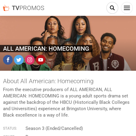
TV
PROMOS
ALL AMERICAN: HOMECOMING
Facebook
Twitter
Instagram
YouTube
About All American: Homecoming
From the executive producers of ALL AMERICAN, ALL
AMERICAN: HOMECOMING is a young adult sports drama set
against the backdrop of the HBCU (Historically Black Colleges
and Universities) experience at Bringston University, where
Black excellence is a way of life.
Season 3 (Ended/Cancelled)
STATUS: