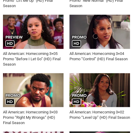
Promo “Lift Me Up” (HD) Final
Promo “New Normal” (HD) Final
Season
Season
All American: Homecoming 3×05
All American: Homecoming 3×04
Promo “Before I Let Go” (HD) Final
Promo “Control” (HD) Final Season
Season
All American: Homecoming 3×03
All American: Homecoming 3×02
Promo “Right My Wrongs” (HD)
Promo “Level Up” (HD) Final Season
Final Season