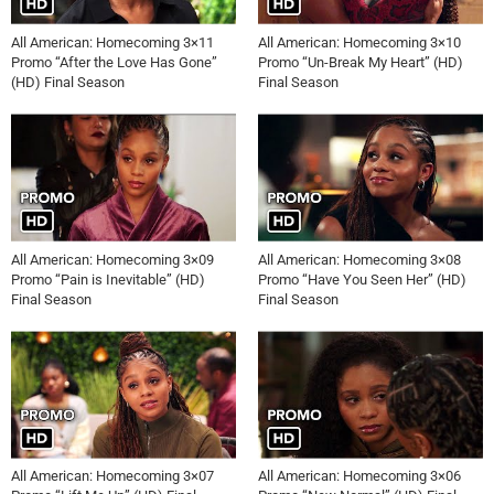
All American: Homecoming 3×11
All American: Homecoming 3×10
Promo “After the Love Has Gone”
Promo “Un-Break My Heart” (HD)
(HD) Final Season
Final Season
All American: Homecoming 3×09
All American: Homecoming 3×08
Promo “Pain is Inevitable” (HD)
Promo “Have You Seen Her” (HD)
Final Season
Final Season
All American: Homecoming 3×07
All American: Homecoming 3×06