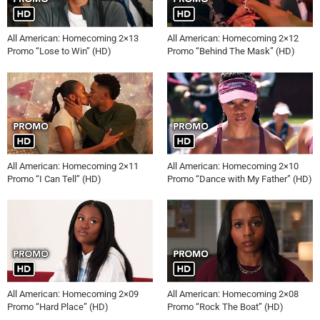
All American: Homecoming 2×13
All American: Homecoming 2×12
Promo “Lose to Win” (HD)
Promo “Behind The Mask” (HD)
All American: Homecoming 2×11
All American: Homecoming 2×10
Promo “I Can Tell” (HD)
Promo “Dance with My Father” (HD)
All American: Homecoming 2×09
All American: Homecoming 2×08
Promo “Hard Place” (HD)
Promo “Rock The Boat” (HD)