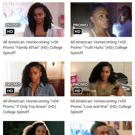
All American: Homecoming 1×06
All American: Homecoming 1×05
Promo “Family Affair” (HD) College
Promo “Truth Hurts” (HD) College
Spinoff
Spinoff
All American: Homecoming 1×04
All American: Homecoming 1×03
Promo “If Only You Knew” (HD)
Promo “Love and War” (HD) College
College Spinoff
Spinoff