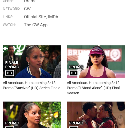
Drama
GENRE:
CW
NETWORK:
Official Site
IMDb
LINKS:
The CW App
WATCH:
All American: Homecoming 3×13
All American: Homecoming 3×12
Promo “Survivor” (HD) Series Finale
Promo “I Stand Alone” (HD) Final
Season