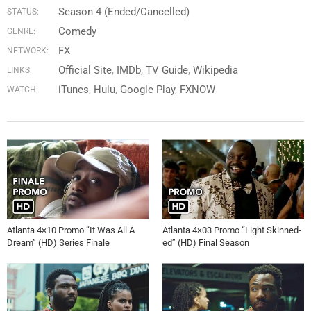
Season 4 (Ended/Cancelled)
STATUS:
Comedy
GENRE:
FX
NETWORK:
Official Site
IMDb
TV Guide
Wikipedia
LINKS:
iTunes
Hulu
Google Play
FXNOW
WATCH:
Atlanta 4×10 Promo “It Was All A
Atlanta 4×03 Promo “Light Skinned-
Dream” (HD) Series Finale
ed” (HD) Final Season