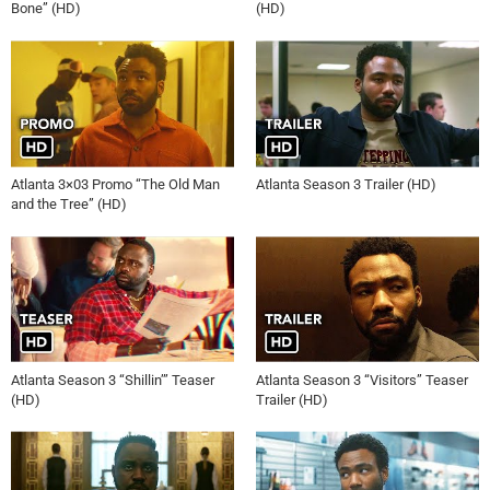
Bone” (HD)
(HD)
Atlanta 3×03 Promo “The Old Man
Atlanta Season 3 Trailer (HD)
and the Tree” (HD)
Atlanta Season 3 “Shillin’” Teaser
Atlanta Season 3 “Visitors” Teaser
(HD)
Trailer (HD)