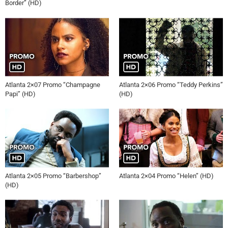
Border” (HD)
Atlanta 2×07 Promo “Champagne
Atlanta 2×06 Promo “Teddy Perkins”
Papi” (HD)
(HD)
Atlanta 2×05 Promo “Barbershop”
Atlanta 2×04 Promo “Helen” (HD)
(HD)