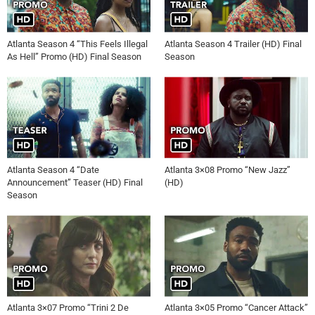
Atlanta Season 4 “This Feels Illegal
Atlanta Season 4 Trailer (HD) Final
As Hell” Promo (HD) Final Season
Season
Atlanta Season 4 “Date
Atlanta 3×08 Promo “New Jazz”
Announcement” Teaser (HD) Final
(HD)
Season
Atlanta 3×07 Promo “Trini 2 De
Atlanta 3×05 Promo “Cancer Attack”