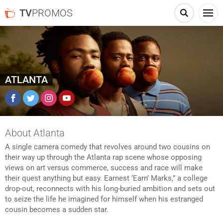
TV
PROMOS
ATLANTA
Facebook
Twitter
Instagram
YouTube
About Atlanta
A single camera comedy that revolves around two cousins on
their way up through the Atlanta rap scene whose opposing
views on art versus commerce, success and race will make
their quest anything but easy. Earnest ‘Earn’ Marks,” a college
drop-out, reconnects with his long-buried ambition and sets out
to seize the life he imagined for himself when his estranged
cousin becomes a sudden star.