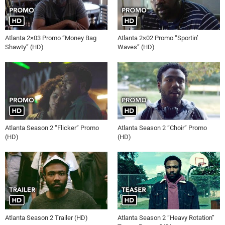
Atlanta 2×03 Promo “Money Bag
Atlanta 2×02 Promo “Sportin’
Shawty” (HD)
Waves” (HD)
Atlanta Season 2 “Flicker” Promo
Atlanta Season 2 “Choir” Promo
(HD)
(HD)
Atlanta Season 2 Trailer (HD)
Atlanta Season 2 “Heavy Rotation”