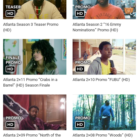
Atlanta Season 3 Teaser Promo
Atlanta Season 2 “16 Emmy
(HD)
Nominations” Promo (HD)
Atlanta 2×11 Promo “Crabs in a
Atlanta 2×10 Promo “FUBU” (HD)
Barrel” (HD) Season Finale
Atlanta 2×09 Promo “North of the
Atlanta 2×08 Promo “Woods” (HD)