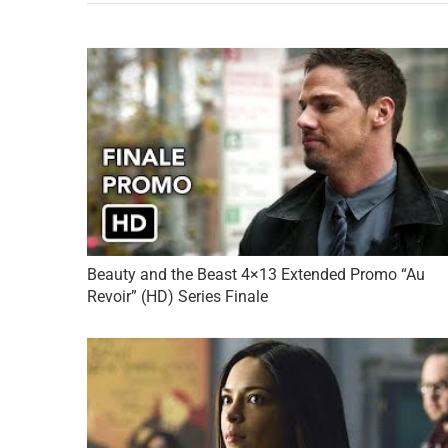
Beauty and the Beast 4×13 Extended Promo “Au
Revoir” (HD) Series Finale