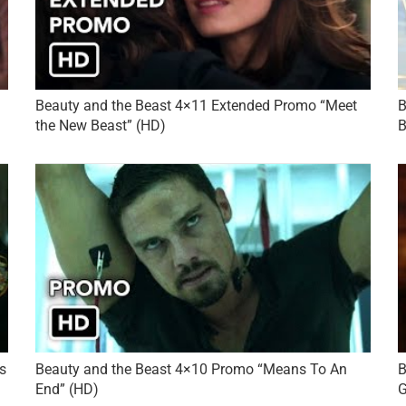
Beauty and the Beast 4×11 Extended Promo “Meet
B
the New Beast” (HD)
B
s
Beauty and the Beast 4×10 Promo “Means To An
B
End” (HD)
G