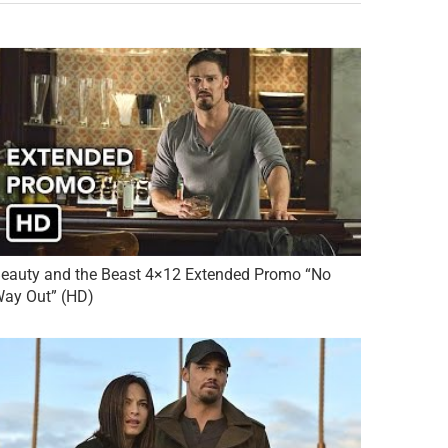
eauty and the Beast 4×12 Extended Promo “No
ay Out” (HD)