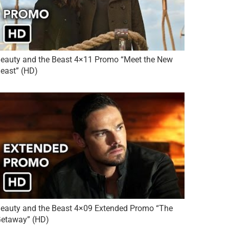
eauty and the Beast 4×11 Promo “Meet the New
east” (HD)
eauty and the Beast 4×09 Extended Promo “The
etaway” (HD)