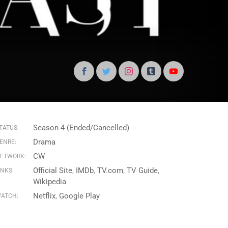
Facebook
Twitter
Instagram
Tumblr
YouTube
Season 4 (Ended/Cancelled)
TATUS:
Drama
ENRE:
CW
ETWORK:
Official Site
IMDb
TV.com
TV Guide
INKS:
Wikipedia
Netflix
Google Play
ATCH: