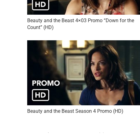
Beauty and the Beast 4×03 Promo “Down for the
Count” (HD)
Beauty and the Beast Season 4 Promo (HD)
Home
»
Shows
»
CW
»
Beauty and the Beast