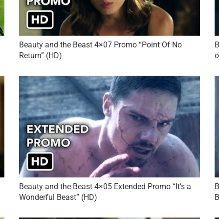
Beauty and the Beast 4×07 Promo “Point Of No
B
Return” (HD)
o
Beauty and the Beast 4×05 Extended Promo “It’s a
B
Wonderful Beast” (HD)
B