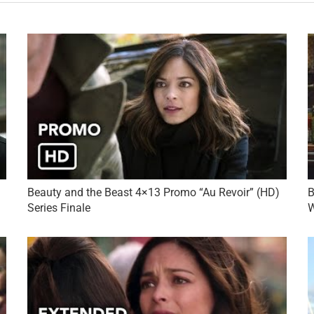
Beauty and the Beast 4×13 Promo “Au Revoir” (HD)
B
Series Finale
W