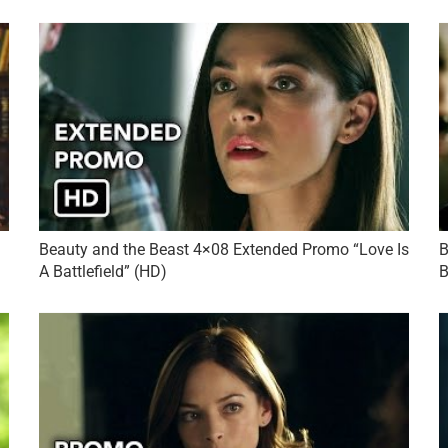
Beauty and the Beast 4×08 Extended Promo “Love Is
B
A Battlefield” (HD)
B