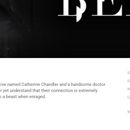
S
G
ective named Catherine Chandler and a handsome doctor
N
 yet understand that their connection is extremely
o a beast when enraged.
L
W