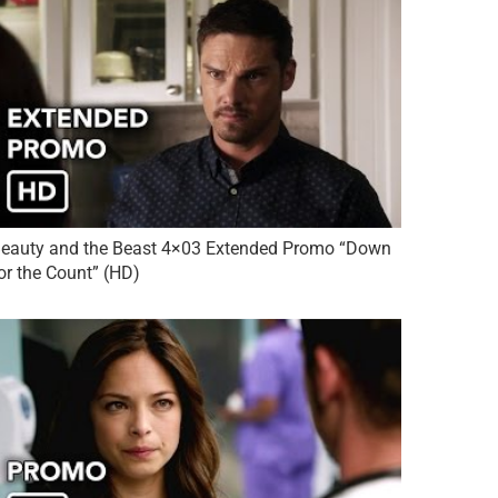
eauty and the Beast 4×03 Extended Promo “Down
or the Count” (HD)