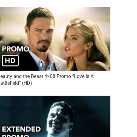
eauty and the Beast 4×08 Promo “Love Is A
attlefield” (HD)