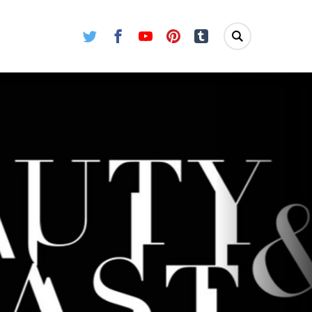
Twitter
Facebook
Youtube
Pinterest
Tumblr