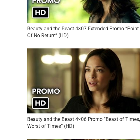
Beauty and the Beast 4×07 Extended Promo “Point
Of No Return” (HD)
Beauty and the Beast 4×06 Promo “Beast of Times,
Worst of Times” (HD)