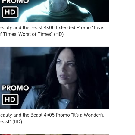
eauty and the Beast 4×06 Extended Promo “Beast
f Times, Worst of Times” (HD)
eauty and the Beast 4×05 Promo “It’s a Wonderful
east” (HD)