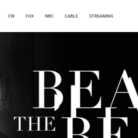
CW
FOX
NBC
CABLE
STREAMING