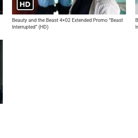
Beauty and the Beast 4×02 Extended Promo “Beast
B
Interrupted” (HD)
I