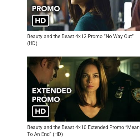
Beauty and the Beast 4×12 Promo “No Way Out”
(HD)
Beauty and the Beast 4×10 Extended Promo “Mean
To An End” (HD)