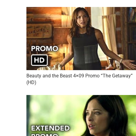
Beauty and the Beast 4×09 Promo “The Getaway”
(HD)