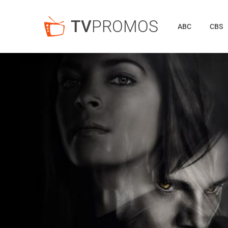
TV
PROMOS
ABC
CBS