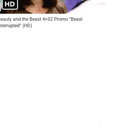
eauty and the Beast 4×02 Promo “Beast
nterrupted” (HD)
Privacy Policy