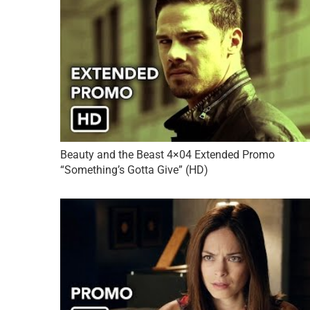
Beauty and the Beast 4×04 Extended Promo
“Something’s Gotta Give” (HD)