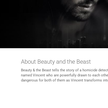
About Beauty and the Beast
Beauty & the Beast tells the story of a homicide det
named Vincent who are powerfully drawn to each other
dangerous for both of them as Vincent transforms int