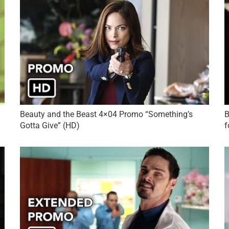
Beauty and the Beast 4×04 Promo “Something’s
B
Gotta Give” (HD)
f