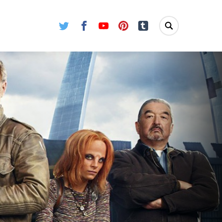
Twitter
Facebook
Youtube
Pinterest
Tumblr