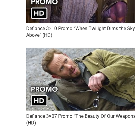
Defiance 3×10 Promo “When Twilight Dims the Sky
Above” (HD)
Defiance 3×07 Promo “The Beauty Of Our Weapon
(HD)