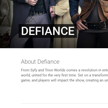
DEFIANCE
About Defiance
From Syfy and Trion Worlds comes a revolution in ent
world, united for the very first time. Set on a transfor
game, and players will impact the show, creating an 