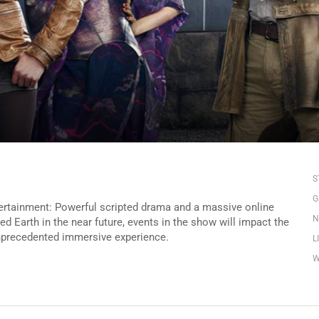
S
G
ertainment: Powerful scripted drama and a massive online
N
med Earth in the near future, events in the show will impact the
unprecedented immersive experience.
L
W