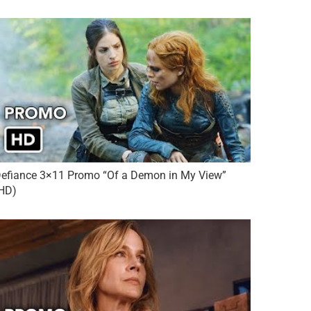
efiance 3×11 Promo “Of a Demon in My View”
HD)