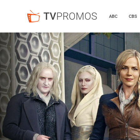
TV
PROMOS
ABC
CBS