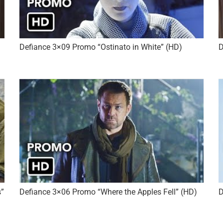
Defiance 3×09 Promo “Ostinato in White” (HD)
D
s”
Defiance 3×06 Promo “Where the Apples Fell” (HD)
D