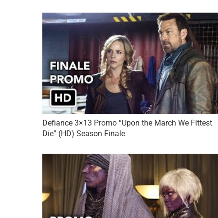
Defiance 3×13 Promo “Upon the March We Fittest
Die” (HD) Season Finale