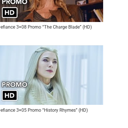
efiance 3×08 Promo “The Charge Blade” (HD)
efiance 3×05 Promo “History Rhymes” (HD)