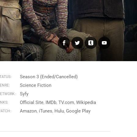
Facebook
Twitter
Tumblr
YouTube
Season 3 (Ended/Cancelled)
TATUS:
Science Fiction
ENRE:
Syfy
ETWORK:
Official Site
IMDb
TV.com
Wikipedia
INKS:
Amazon
iTunes
Hulu
Google Play
ATCH: