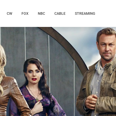
CW
FOX
NBC
CABLE
STREAMING