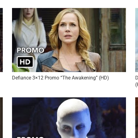
Defiance 3×12 Promo “The Awakening” (HD)
D
(