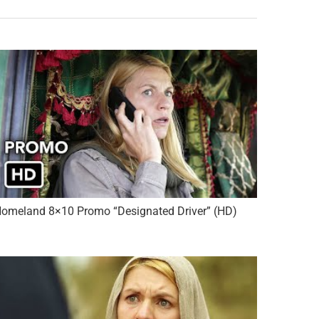
omeland 8×10 Promo “Designated Driver” (HD)