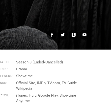
Facebook
Twitter
Tumblr
YouTube
Season 8 (Ended/Cancelled)
TATUS:
Drama
ENRE:
Showtime
ETWORK:
Official Site
IMDb
TV.com
TV Guide
INKS:
Wikipedia
iTunes
Hulu
Google Play
Showtime
ATCH:
Anytime