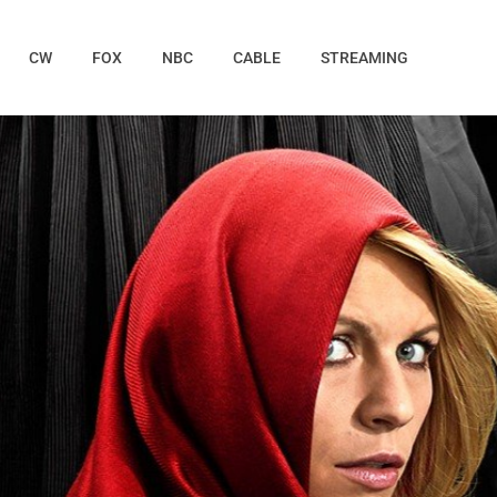
CW
FOX
NBC
CABLE
STREAMING