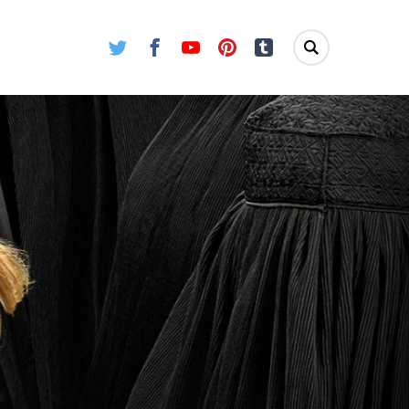
Twitter
Facebook
Youtube
Pinterest
Tumblr