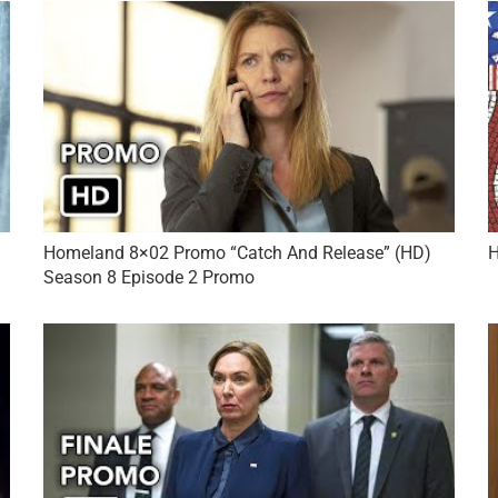
Homeland 8×02 Promo “Catch And Release” (HD)
H
Season 8 Episode 2 Promo