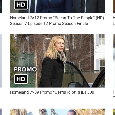
Homeland 7×12 Promo “Paean To The People” (HD)
H
Season 7 Episode 12 Promo Season Finale
E
Homeland 7×09 Promo “Useful Idiot” (HD) 30s
H
T