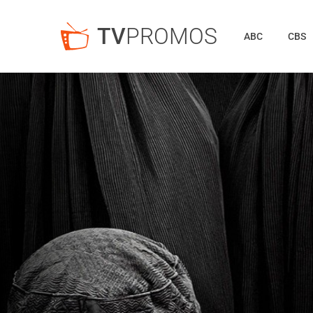
TV
PROMOS
ABC
CBS