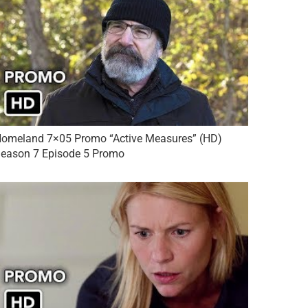
omeland 7×05 Promo “Active Measures” (HD)
eason 7 Episode 5 Promo