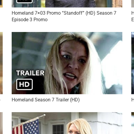
Homeland 7×03 Promo “Standoff” (HD) Season 7
H
Episode 3 Promo
E
)
Homeland Season 7 Trailer (HD)
H