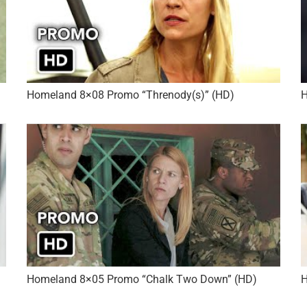
Homeland 8×08 Promo “Threnody(s)” (HD)
H
Homeland 8×05 Promo “Chalk Two Down” (HD)
H