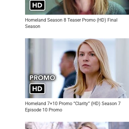
Homeland Season 8 Teaser Promo (HD) Final
Season
Homeland 7×10 Promo “Clarity” (HD) Season 7
Episode 10 Promo