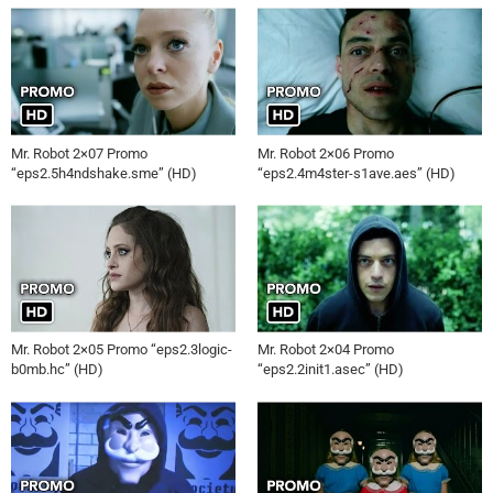
Mr. Robot 2×07 Promo
Mr. Robot 2×06 Promo
“eps2.5h4ndshake.sme” (HD)
“eps2.4m4ster-s1ave.aes” (HD)
Mr. Robot 2×05 Promo “eps2.3logic-
Mr. Robot 2×04 Promo
b0mb.hc” (HD)
“eps2.2init1.asec” (HD)