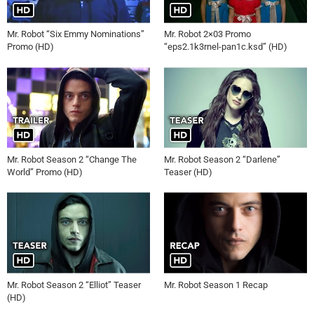
Mr. Robot “Six Emmy Nominations”
Mr. Robot 2×03 Promo
Promo (HD)
“eps2.1k3rnel-pan1c.ksd” (HD)
Mr. Robot Season 2 “Change The
Mr. Robot Season 2 “Darlene”
World” Promo (HD)
Teaser (HD)
Mr. Robot Season 2 “Elliot” Teaser
Mr. Robot Season 1 Recap
(HD)