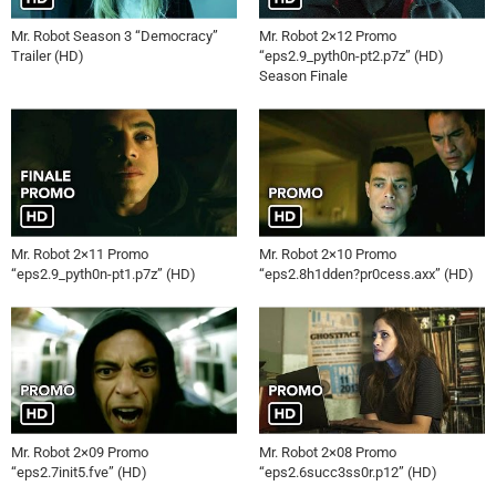
Mr. Robot Season 3 “Democracy”
Mr. Robot 2×12 Promo
Trailer (HD)
“eps2.9_pyth0n-pt2.p7z” (HD)
Season Finale
Mr. Robot 2×11 Promo
Mr. Robot 2×10 Promo
“eps2.9_pyth0n-pt1.p7z” (HD)
“eps2.8h1dden?pr0cess.axx” (HD)
Mr. Robot 2×09 Promo
Mr. Robot 2×08 Promo
“eps2.7init5.fve” (HD)
“eps2.6succ3ss0r.p12” (HD)