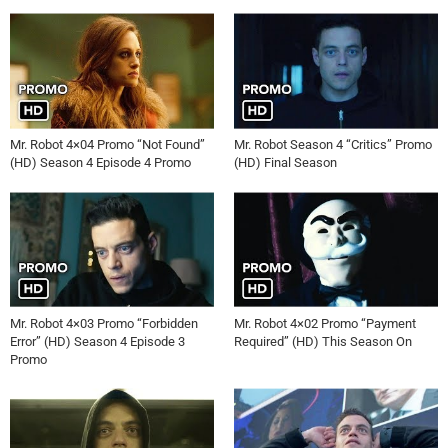
Mr. Robot 4×04 Promo “Not Found”
Mr. Robot Season 4 “Critics” Promo
(HD) Season 4 Episode 4 Promo
(HD) Final Season
Mr. Robot 4×03 Promo “Forbidden
Mr. Robot 4×02 Promo “Payment
Error” (HD) Season 4 Episode 3
Required” (HD) This Season On
Promo