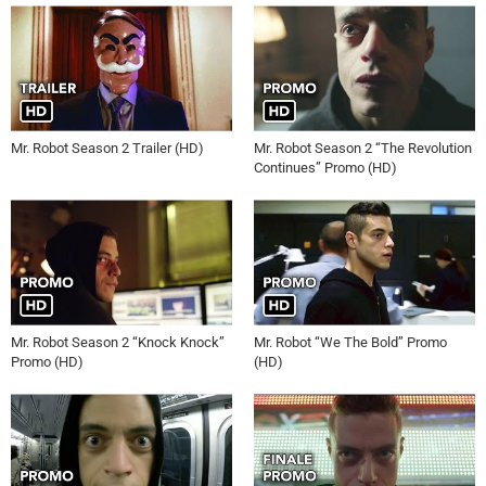
Mr. Robot Season 2 Trailer (HD)
Mr. Robot Season 2 “The Revolution
Continues” Promo (HD)
Mr. Robot Season 2 “Knock Knock”
Mr. Robot “We The Bold” Promo
Promo (HD)
(HD)