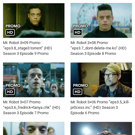
Mr. Robot 3×09 Promo
Mr. Robot 3×08 Promo
“eps3.8_stage3.torrent” (HD)
“eps3.7_dont-delete-me.ko” (HD)
Season 3 Episode 9 Promo
Season 3 Episode 8 Promo
Mr. Robot 3×07 Promo
Mr. Robot 3×06 Promo “eps3.5_kill-
“eps3.6_fredrick+tanya.chk” (HD)
pr0cess.inc” (HD) Season 3
Season 3 Episode 7 Promo
Episode 6 Promo