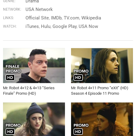
Drama
GENRE:
USA Network
NETWORK:
Official Site
IMDb
TV.com
Wikipedia
LINKS:
iTunes
Hulu
Google Play
USA Now
WATCH:
Mr. Robot 4×12 & 4×13 “Series
Mr. Robot 4×11 Promo “eXit” (HD)
Finale” Promo (HD)
Season 4 Episode 11 Promo