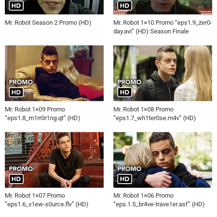
Mr. Robot Season 2 Promo (HD)
Mr. Robot 1×10 Promo “eps1.9_zer0-
day.avi” (HD) Season Finale
Mr. Robot 1×09 Promo
Mr. Robot 1×08 Promo
“eps1.8_m1rr0r1ng.qt” (HD)
“eps1.7_wh1ter0se.m4v” (HD)
Mr. Robot 1×07 Promo
Mr. Robot 1×06 Promo
“eps1.6_v1ew-s0urce.flv” (HD)
“eps.1.5_br4ve-trave1er.asf” (HD)