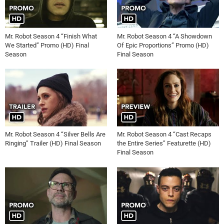
Mr. Robot Season 4 “Finish What
Mr. Robot Season 4 “A Showdown
We Started” Promo (HD) Final
Of Epic Proportions” Promo (HD)
Season
Final Season
Mr. Robot Season 4 “Silver Bells Are
Mr. Robot Season 4 “Cast Recaps
Ringing” Trailer (HD) Final Season
the Entire Series” Featurette (HD)
Final Season