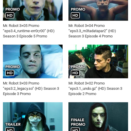
Mr. Robot 3×05 Promo
Mr. Robot 3×04 Promo
“eps3.4_runtime-err0r,r00” (HD)
“eps3.3_m3tadatapar2” (HD)
Season 3 Episode 5 Promo
Season 3 Episode 4 Promo
Mr. Robot 3×03 Promo
Mr. Robot 3×02 Promo
“eps3.2_legacy.so” (HD) Season 3
“eps3.1_undo.gz” (HD) Season 3
Episode 3 Promo
Episode 2 Promo