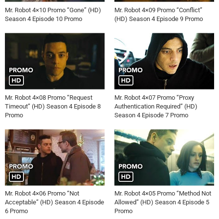
Mr. Robot 4×10 Promo “Gone” (HD)
Mr. Robot 4×09 Promo “Conflict”
Season 4 Episode 10 Promo
(HD) Season 4 Episode 9 Promo
Mr. Robot 4×08 Promo “Request
Mr. Robot 4×07 Promo “Proxy
Timeout” (HD) Season 4 Episode 8
Authentication Required” (HD)
Promo
Season 4 Episode 7 Promo
Mr. Robot 4×06 Promo “Not
Mr. Robot 4×05 Promo “Method Not
Acceptable” (HD) Season 4 Episode
Allowed” (HD) Season 4 Episode 5
6 Promo
Promo