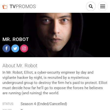
TV
PROMOS
MR. ROBOT
Facebook
Twitter
Instagram
About Mr. Robot
In Mr. Robot, Elliot, a cyber-security engineer by day and
vigilante hacker by night, is recruited by a mysterious
underground group to destroy the firm he's paid to protect. Elliot
must decide how far he'll go to expose the forces he believes
are running (and ruining) the world.
Season 4 (Ended/Cancelled)
STATUS: