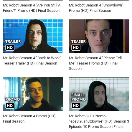
Mr. Robot Season 4 “Are You Still A
Mr. Robot Season 4 “Showdown”
Friend?” Promo (HD) Final Season
Promo (HD) Final Season
Mr. Robot Season 4 “Back to Work”
Mr. Robot Season 4 “Please Tell
Teaser Trailer (HD) Final Season
Me” Teaser Promo (HD) Final
Season
Mr. Robot Season 4 Promo (HD)
Mr. Robot 3×10 Promo
Final Season
“eps3.9_shutdown-r” (HD) Season 3
Episode 10 Promo Season Finale