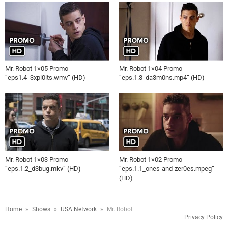
Mr. Robot 1×05 Promo
Mr. Robot 1×04 Promo
“eps1.4_3xpl0its.wmv” (HD)
“eps.1.3_da3m0ns.mp4” (HD)
Mr. Robot 1×03 Promo
Mr. Robot 1×02 Promo
“eps.1.2_d3bug.mkv” (HD)
“eps.1.1_ones-and-zer0es.mpeg”
(HD)
Home
»
Shows
»
USA Network
»
Mr. Robot
Privacy Policy