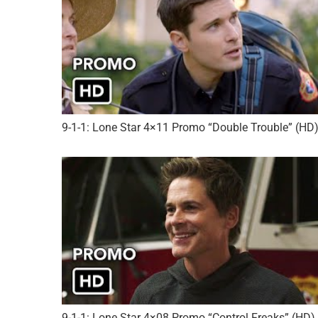
9-1-1: Lone Star 4×11 Promo “Double Trouble” (HD
9-1-1: Lone Star 4×08 Promo “Control Freaks” (HD)