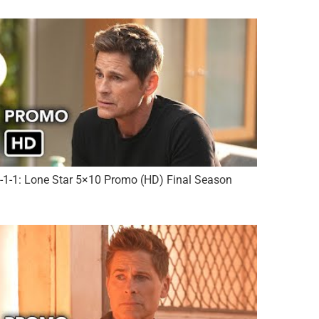
-1-1: Lone Star 5×10 Promo (HD) Final Season