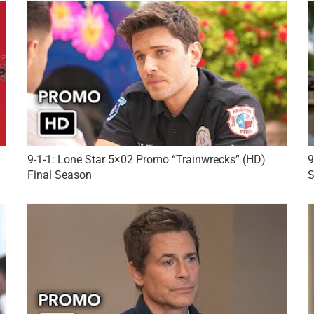
9-1-1: Lone Star 5×02 Promo “Trainwrecks” (HD)
9
Final Season
S