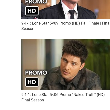
9-1-1: Lone Star 5×09 Promo (HD) Fall Finale | Fina
Season
9-1-1: Lone Star 5×06 Promo “Naked Truth” (HD)
Final Season