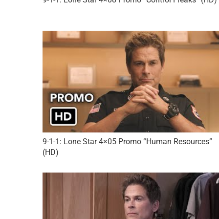
9-1-1: Lone Star 4×05 Promo “Human Resources”
(HD)