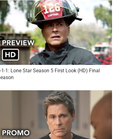
-1-1: Lone Star Season 5 First Look (HD) Final
eason