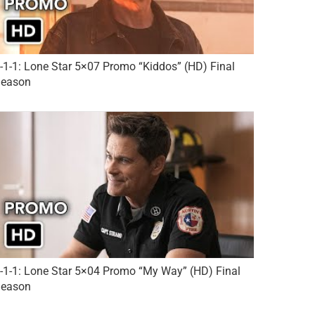
-1-1: Lone Star 5×07 Promo “Kiddos” (HD) Final
eason
-1-1: Lone Star 5×04 Promo “My Way” (HD) Final
eason