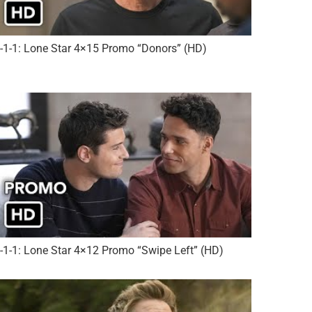
-1-1: Lone Star 4×15 Promo “Donors” (HD)
-1-1: Lone Star 4×12 Promo “Swipe Left” (HD)