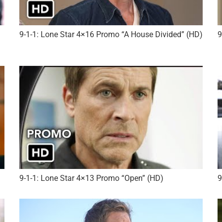
9-1-1: Lone Star 4×16 Promo “A House Divided” (HD)
9
9-1-1: Lone Star 4×13 Promo “Open” (HD)
9