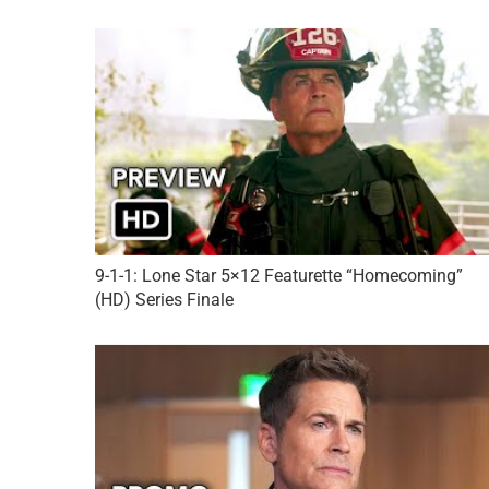
9-1-1: Lone Star 5×12 Featurette “Homecoming”
(HD) Series Finale