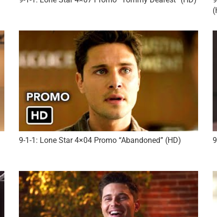
(
9-1-1: Lone Star 4×04 Promo “Abandoned” (HD)
9