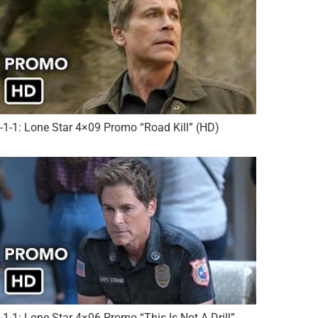
-1-1: Lone Star 4×09 Promo “Road Kill” (HD)
-1-1: Lone Star 4×06 Promo “This Is Not A Drill”