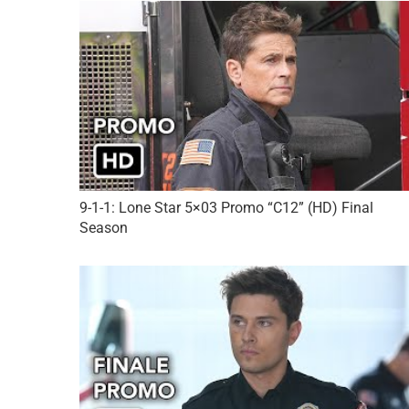
9-1-1: Lone Star 5×03 Promo “C12” (HD) Final
Season