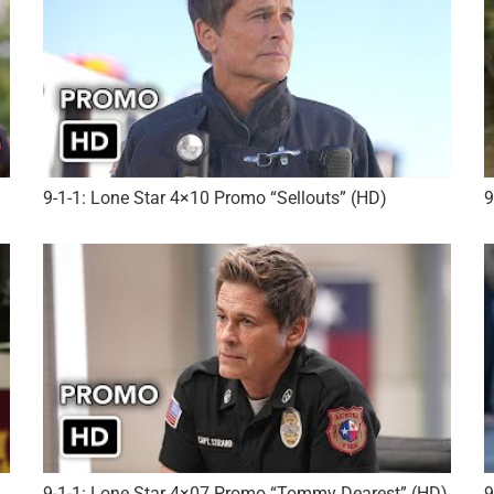
)
9-1-1: Lone Star 4×10 Promo “Sellouts” (HD)
9
9-1-1: Lone Star 4×07 Promo “Tommy Dearest” (HD)
9