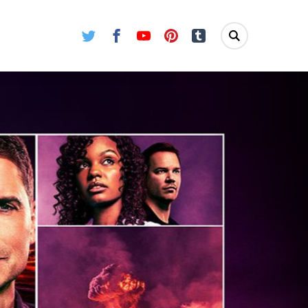
Twitter
Facebook
Youtube
Pinterest
Tumblr