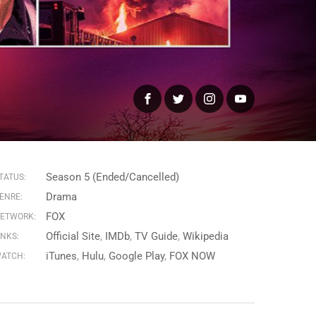
Facebook
Twitter
Instagram
YouTube
Season 5 (Ended/Cancelled)
TATUS:
Drama
ENRE:
FOX
ETWORK:
Official Site
IMDb
TV Guide
Wikipedia
INKS:
iTunes
Hulu
Google Play
FOX NOW
ATCH: