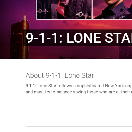
9-1-1: LONE ST
About 9-1-1: Lone Star
9-1-1: Lone Star follows a sophisticated New York cop
and must try to balance saving those who are at their 