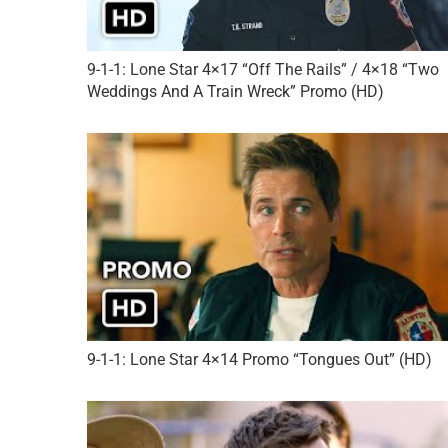
9-1-1: Lone Star 4×17 “Off The Rails” / 4×18 “Two
Weddings And A Train Wreck” Promo (HD)
9-1-1: Lone Star 4×14 Promo “Tongues Out” (HD)