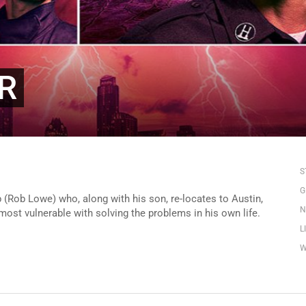
AR
S
G
 (Rob Lowe) who, along with his son, re-locates to Austin,
N
most vulnerable with solving the problems in his own life.
L
W