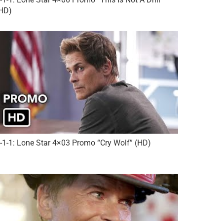
HD)
-1-1: Lone Star 4×03 Promo “Cry Wolf” (HD)