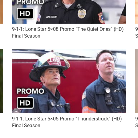
l
9-1-1: Lone Star 5×08 Promo “The Quiet Ones” (HD)
9
Final Season
S
9-1-1: Lone Star 5×05 Promo “Thunderstruck” (HD)
9
Final Season
S