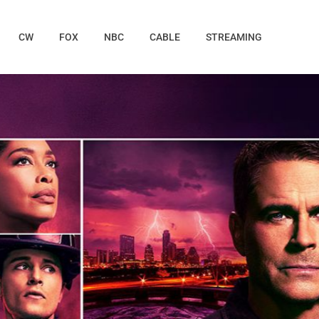
CW
FOX
NBC
CABLE
STREAMING