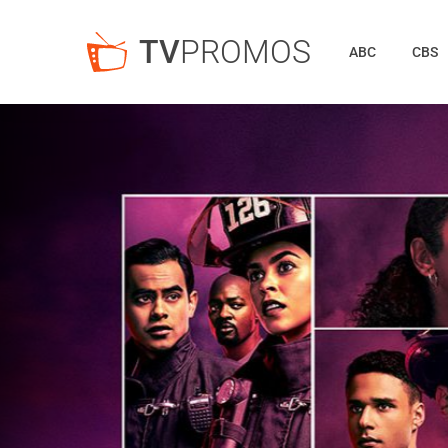
TV
PROMOS
ABC
CBS