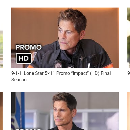
9-1-1: Lone Star 5×11 Promo “Impact” (HD) Final
9
Season