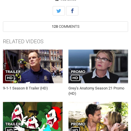
128
COMMENTS
RELATED VIDEOS
9-1-1 Season 8 Trailer (HD)
Grey’s Anatomy Season 21 Promo
(HD)