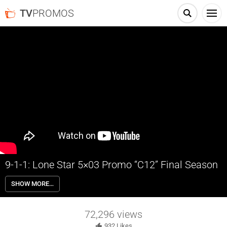
TV
PROMOS
9-1-1: Lone Star 5×03 Promo “C12” Final Season
9-1-1: Lone Star 5×03 “C12” Season 5 Episode 3 Promo – The 126
SHOW MORE…
race to contain a toxic chlorine cloud of death unleashed by the train
derailment. Owen names the station’s new lieutenant as Judd finds a
path forward in the all-new “C12” episode of 9-1-1: Lone Star airing
72,296
views
Monday, October 7th on FOX.
932
Likes