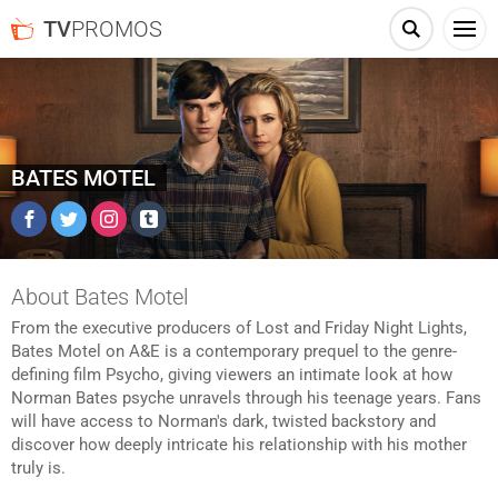
TV
PROMOS
BATES MOTEL
Facebook
Twitter
Instagram
Tumblr
About Bates Motel
From the executive producers of Lost and Friday Night Lights,
Bates Motel on A&E is a contemporary prequel to the genre-
defining film Psycho, giving viewers an intimate look at how
Norman Bates psyche unravels through his teenage years. Fans
will have access to Norman's dark, twisted backstory and
discover how deeply intricate his relationship with his mother
truly is.