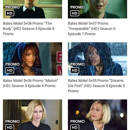
Bates Motel 5×08 Promo “The
Bates Motel 5×07 Promo
Body” (HD) Season 5 Episode 8
“Inseparable” (HD) Season 5
Promo
Episode 7 Promo
Bates Motel 5×06 Promo “Marion”
Bates Motel 5×05 Promo “Dreams
(HD) Season 5 Episode 6 Promo
Die First” (HD) Season 5 Episode 5
Promo