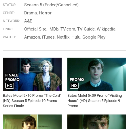
Season 5 (Ended/Cancelled)
STATUS:
Drama
,
Horror
GENRE:
A&E
NETWORK:
Official Site
IMDb
TV.com
TV Guide
Wikipedia
LINKS:
Amazon
iTunes
Netflix
Hulu
Google Play
WATCH:
Bates Motel 5×10 Promo “The Cord”
Bates Motel 5×09 Promo “Visiting
(HD) Season 5 Episode 10 Promo
Hours” (HD) Season 5 Episode 9
Series Finale
Promo