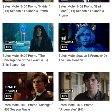
Bates Motel 5×04 Promo “Hidden”
Bates Motel 5×03 Promo “Bad
(HD) Season 5 Episode 4 Promo
Blood” (HD) Season 5 Episode 3
Promo
Bates Motel 5×02 Promo “The
Bates Motel Season 5 Promo (HD)
Convergence of the Twain” (HD)
The Final Season
This Season On
Bates Motel 1×10 Promo “Midnight”
Bates Motel 1×09 Promo
(HD) Season Finale
“Underwater” (HD)