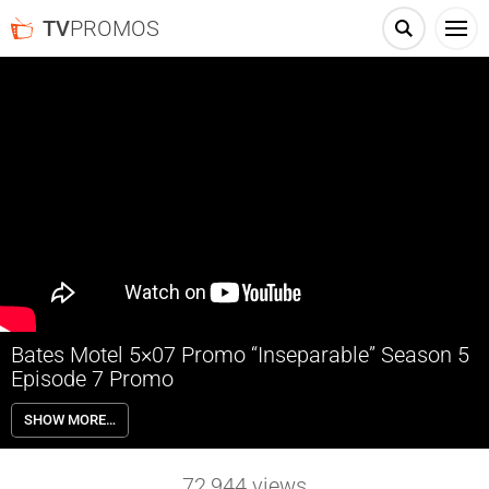
TV
PROMOS
Bates Motel 5×07 Promo “Inseparable” Season 5
Episode 7 Promo
Bates Motel 5×07 “Inseparable” Season 5 Episode 7 Promo – Norman
SHOW MORE…
and Mother come together as trouble looms large; Romero
convalesces with the help of an old friend; Dylan comes home.
72,944
views