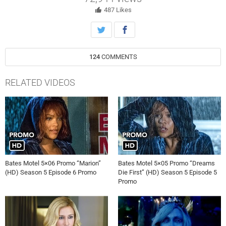
487
Likes
124
COMMENTS
RELATED VIDEOS
Bates Motel 5×06 Promo “Marion”
Bates Motel 5×05 Promo “Dreams
(HD) Season 5 Episode 6 Promo
Die First” (HD) Season 5 Episode 5
Promo