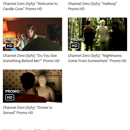
Channel Zero (Syfy) “Welcome to
Channel Zero (Syfy) “Hallway”
Candle Cove” Promo HD
Promo HD
Channel Zero (Syfy) “Do You See
Channel Zero (Syfy) “Nightmares
Something Behind Me?” Promo HD
Come From Somewhere” Promo HD
Channel Zero (Syfy) “Dinner is
Served” Promo HD