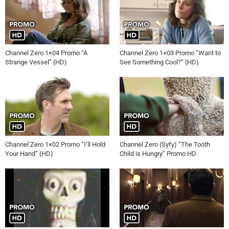
Channel Zero 1×04 Promo “A
Channel Zero 1×03 Promo “Want to
Strange Vessel” (HD)
See Something Cool?” (HD)
Channel Zero 1×02 Promo “I’ll Hold
Channel Zero (Syfy) “The Tooth
Your Hand” (HD)
Child is Hungry” Promo HD