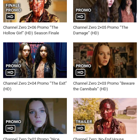
Channel Zero 2×06 Promo “The
Channel Zero 2×05 Promo “The
Hollow Girl” (HD) Season Finale
Damage” (HD)
Channel Zero 2×04 Promo “The Exit”
Channel Zero 2×03 Promo “Beware
(HD)
the Cannibals” (HD)
Channel Zero 2×02 Promo “Nice
Channel Zero: No-End House