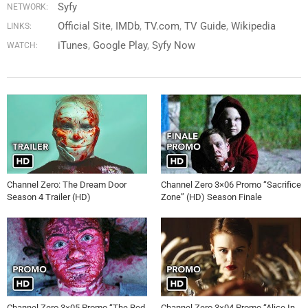
Syfy
NETWORK:
Official Site
IMDb
TV.com
TV Guide
Wikipedia
LINKS:
iTunes
Google Play
Syfy Now
WATCH:
Channel Zero: The Dream Door
Channel Zero 3×06 Promo “Sacrifice
Season 4 Trailer (HD)
Zone” (HD) Season Finale
Channel Zero 3×05 Promo “The Red
Channel Zero 3×04 Promo “Alice In