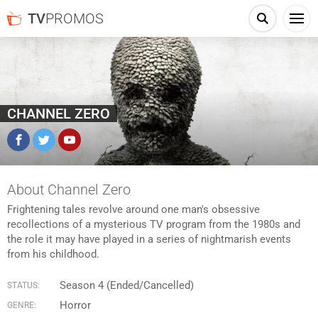
TV
PROMOS
CHANNEL ZERO
Facebook
Twitter
YouTube
About Channel Zero
Frightening tales revolve around one man's obsessive
recollections of a mysterious TV program from the 1980s and
the role it may have played in a series of nightmarish events
from his childhood.
Season 4 (Ended/Cancelled)
STATUS:
Horror
GENRE: