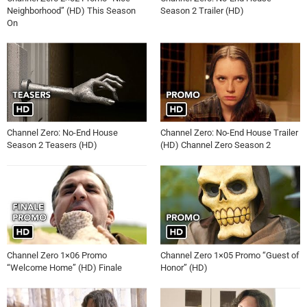
Neighborhood” (HD) This Season
Season 2 Trailer (HD)
On
Channel Zero: No-End House
Channel Zero: No-End House Trailer
Season 2 Teasers (HD)
(HD) Channel Zero Season 2
Channel Zero 1×06 Promo
Channel Zero 1×05 Promo “Guest of
“Welcome Home” (HD) Finale
Honor” (HD)