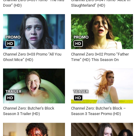
Door” (HD)
Slaughterland” (HD)
Channel Zero 3×03 Promo “All You
Channel Zero 3×02 Promo “Father
Ghost Mice” (HD)
Time” (HD) This Season On
Channel Zero: Butcher’s Block
Channel Zero: Butcher’s Block –
Season 3 Trailer (HD)
Season 3 Teaser Promo (HD)