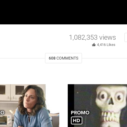
1,082,353
views
4,416
Likes
608
COMMENTS