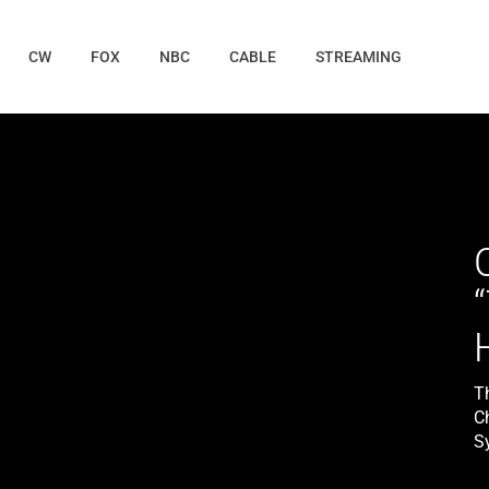
CW
FOX
NBC
CABLE
STREAMING
T
C
Sy