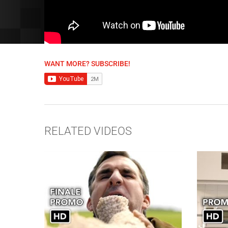
WANT MORE? SUBSCRIBE!
RELATED VIDEOS