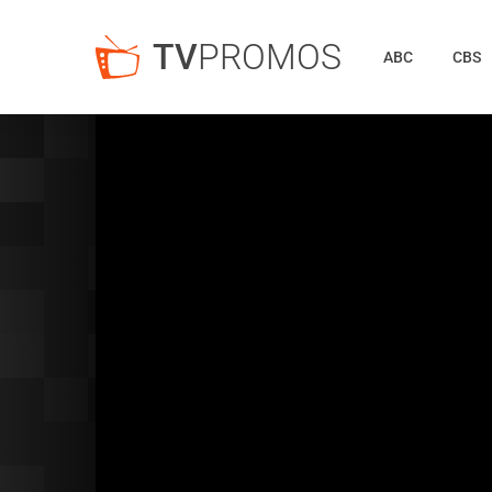
TV
PROMOS
ABC
CBS