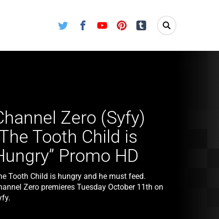
Twitter
Facebook
Youtube
Pinterest
Tumblr
Channel Zero (Syfy)
“The Tooth Child is
Hungry” Promo HD
he Tooth Child is hungry and he must feed.
hannel Zero premieres Tuesday October 11th on
fy.