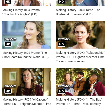
Making History 1×04 Promo
Making History 1×03 Promo “The
“Chadwick’s Angles” (HD)
Boyfriend Experience” (HD)
Making History 1×02 Promo “The
Making History (FOX) “Relationship”
Shot Heard Round the World” (HD)
Promo HD – Leighton Meester Time
Travel comedy series
Making History (FOX) “Al Capone”
Making History (FOX) “In The Bag”
Promo HD – Leighton Meester Time
Promo HD – Time Travel comedy