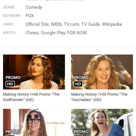
Comedy
GENRE:
FOX
NETWORK:
Official Site
IMDb
TV.com
TV Guide
Wikipedia
LINKS:
iTunes
Google Play
FOX NOW
WATCH:
Making History 1×06 Promo “The
Making History 1×05 Promo “The
Godfriender” (HD)
Touchables” (HD)