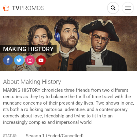
TV
PROMOS
MAKING HISTORY
Facebook
Twitter
Instagram
YouTube
About Making History
MAKING HISTORY chronicles three friends from two different
centuries as they try to balance the thrill of time travel with the
mundane concerns of their present-day lives. Two shows in one,
it’s both a rollicking historical adventure, and a contemporary
comedy about love, friendship and trying to fit in to an
increasingly complex and impersonal world.
Season 1 (Ended/Cancelled)
STATUS: