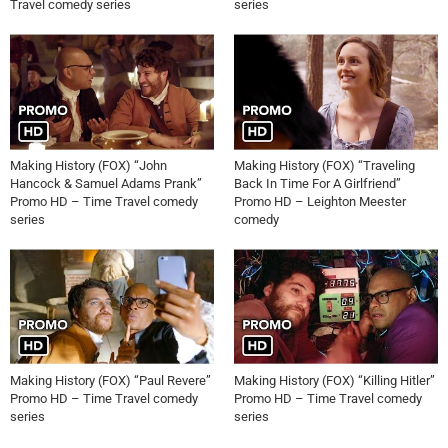
Travel comedy series
series
Making History (FOX) “John
Making History (FOX) “Traveling
Hancock & Samuel Adams Prank”
Back In Time For A Girlfriend”
Promo HD – Time Travel comedy
Promo HD – Leighton Meester
series
comedy
Making History (FOX) “Paul Revere”
Making History (FOX) “Killing Hitler”
Promo HD – Time Travel comedy
Promo HD – Time Travel comedy
series
series