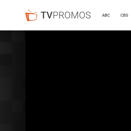
TV
PROMOS
ABC
CBS