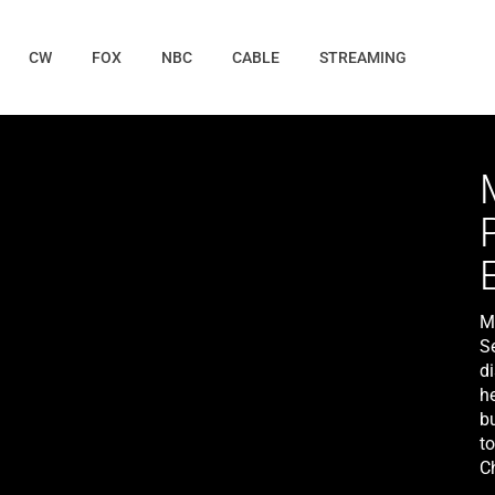
CW
FOX
NBC
CABLE
STREAMING
M
S
di
h
bu
t
Ch
Co