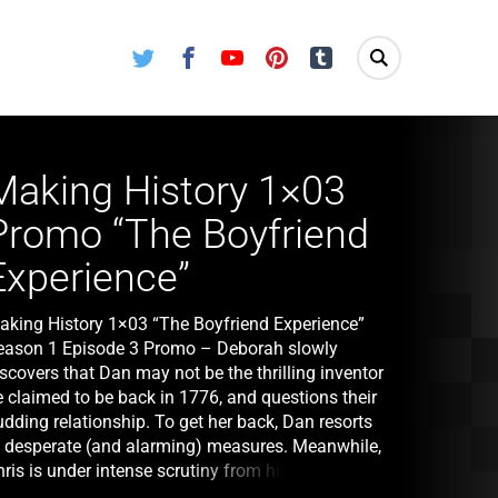
Twitter
Facebook
Youtube
Pinterest
Tumblr
Making History 1×03
Promo “The Boyfriend
Experience”
aking History 1×03 “The Boyfriend Experience”
eason 1 Episode 3 Promo – Deborah slowly
scovers that Dan may not be the thrilling inventor
e claimed to be back in 1776, and questions their
dding relationship. To get her back, Dan resorts
o desperate (and alarming) measures. Meanwhile,
ris is under intense scrutiny from his mentor, Dr.
bell (guest star Ben Vereen), as he works to