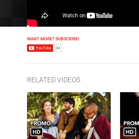
WANT MORE? SUBSCRIBE!
RELATED VIDEOS