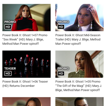
Power Book II: Ghost 1×07 Promo
Power Book II: Ghost Mid-Season
“Sex Week” (HD) Mary J. Blige,
Trailer (HD) Mary J. Blige, Method
Method Man Power spinoff
Man Power spinoff
Power Book II: Ghost 1×06 Teaser
Power Book II: Ghost 1×05 Promo
(HD) Returns December
“The Gift of the Magi” (HD) Mary J.
Blige, Method Man Power spinoff