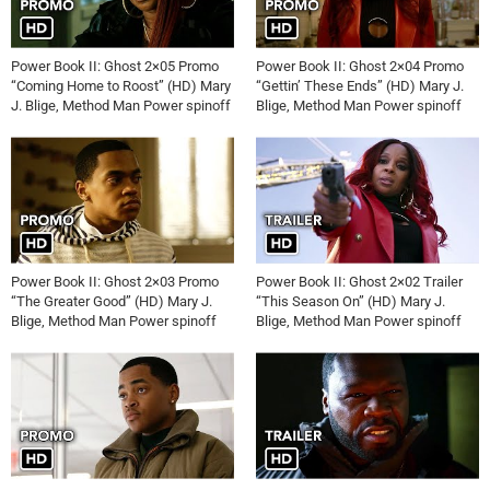
Power Book II: Ghost 2×05 Promo
Power Book II: Ghost 2×04 Promo
“Coming Home to Roost” (HD) Mary
“Gettin’ These Ends” (HD) Mary J.
J. Blige, Method Man Power spinoff
Blige, Method Man Power spinoff
Power Book II: Ghost 2×03 Promo
Power Book II: Ghost 2×02 Trailer
“The Greater Good” (HD) Mary J.
“This Season On” (HD) Mary J.
Blige, Method Man Power spinoff
Blige, Method Man Power spinoff