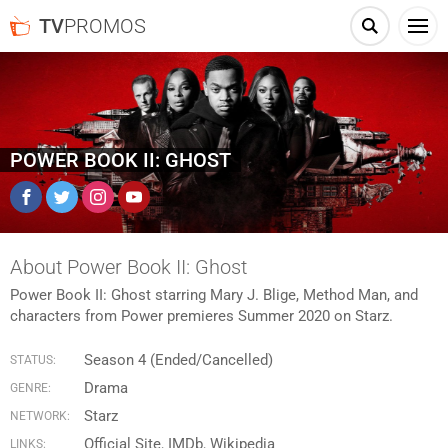
TV
PROMOS
POWER BOOK II: GHOST
Facebook
Twitter
Instagram
YouTube
About Power Book II: Ghost
Power Book II: Ghost starring Mary J. Blige, Method Man, and
characters from Power premieres Summer 2020 on Starz.
Season 4 (Ended/Cancelled)
STATUS:
Drama
GENRE:
Starz
NETWORK:
Official Site
IMDb
Wikipedia
LINKS: