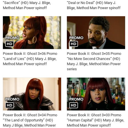
“Sacrifice” (HD) Mary J. Blige,
“Deal or No Deal” (HD) Mary J.
Method Man Power spinoff
Blige, Method Man Power spinoff
Power Book II: Ghost 3×06 Promo
Power Book II: Ghost 3×05 Promo
“Land of Lies” (HD) Mary J. Blige,
“No More Second Chances” (HD)
Method Man Power spinoff
Mary J. Blige, Method Man Power
series
Power Book II: Ghost 3×04 Promo
Power Book II: Ghost 3×03 Promo
“The Land of Opportunity” (HD)
“Human Capital” (HD) Mary J. Blige,
Mary J Blige, Method Man Power
Method Man Power spinoff