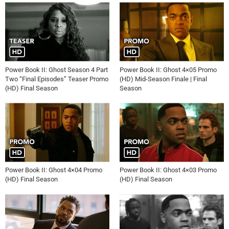
Power Book II: Ghost Season 4 Part
Power Book II: Ghost 4×05 Promo
Two “Final Episodes” Teaser Promo
(HD) Mid-Season Finale | Final
(HD) Final Season
Season
Power Book II: Ghost 4×04 Promo
Power Book II: Ghost 4×03 Promo
(HD) Final Season
(HD) Final Season