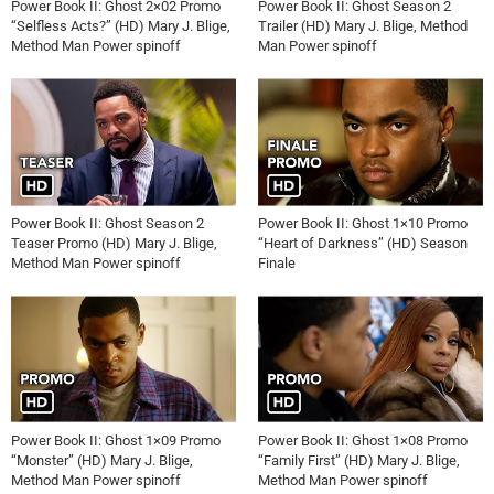
Power Book II: Ghost 2×02 Promo
Power Book II: Ghost Season 2
“Selfless Acts?” (HD) Mary J. Blige,
Trailer (HD) Mary J. Blige, Method
Method Man Power spinoff
Man Power spinoff
Power Book II: Ghost Season 2
Power Book II: Ghost 1×10 Promo
Teaser Promo (HD) Mary J. Blige,
“Heart of Darkness” (HD) Season
Method Man Power spinoff
Finale
Power Book II: Ghost 1×09 Promo
Power Book II: Ghost 1×08 Promo
“Monster” (HD) Mary J. Blige,
“Family First” (HD) Mary J. Blige,
Method Man Power spinoff
Method Man Power spinoff