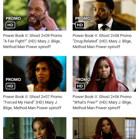
Power Book II: Ghost 2×09 Promo
Power Book II: Ghost 2×08 Promo
“A Fair Fight?” (HD) Mary J. Blige,
“Drug Related” (HD) Mary J. Blige,
Method Man Power spinoff
Method Man Power spinoff
Power Book II: Ghost 2×07 Promo
Power Book II: Ghost 2×06 Promo
“Forced My Hand” (HD) Mary J.
“What’s Free?” (HD) Mary J. Blige,
Blige, Method Man Power spinoff
Method Man Power spinoff