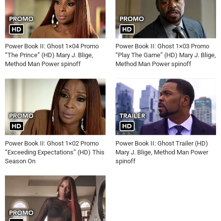
Power Book II: Ghost 1×04 Promo
Power Book II: Ghost 1×03 Promo
“The Prince” (HD) Mary J. Blige,
“Play The Game” (HD) Mary J. Blige,
Method Man Power spinoff
Method Man Power spinoff
Power Book II: Ghost 1×02 Promo
Power Book II: Ghost Trailer (HD)
“Exceeding Expectations” (HD) This
Mary J. Blige, Method Man Power
Season On
spinoff