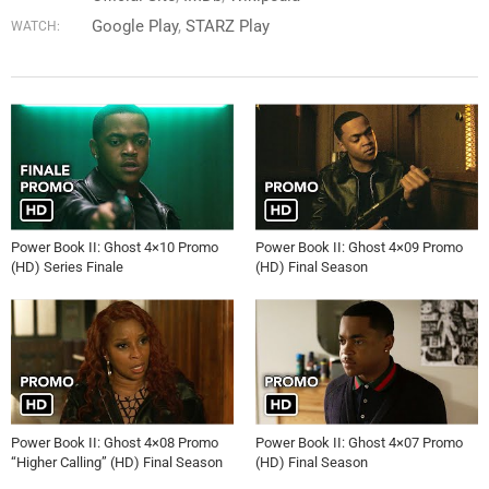
Google Play
STARZ Play
WATCH:
Power Book II: Ghost 4×10 Promo
Power Book II: Ghost 4×09 Promo
(HD) Series Finale
(HD) Final Season
Power Book II: Ghost 4×08 Promo
Power Book II: Ghost 4×07 Promo
“Higher Calling” (HD) Final Season
(HD) Final Season