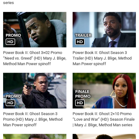
series
Power Book II: Ghost 3×02 Promo
Power Book II: Ghost Season 3
“Need vs. Greed” (HD) Mary J. Blige,
Trailer (HD) Mary J. Blige, Method
Method Man Power spinoff
Man Power spinoff
Power Book II: Ghost Season 3
Power Book II: Ghost 2×10 Promo
Promo (HD) Mary J. Blige, Method
“Love and War” (HD) Season Finale
Man Power spinoff
| Mary J. Blige, Method Man series