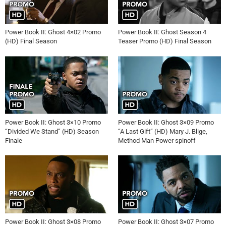
Power Book II: Ghost 4×02 Promo
Power Book II: Ghost Season 4
(HD) Final Season
Teaser Promo (HD) Final Season
Power Book II: Ghost 3×10 Promo
Power Book II: Ghost 3×09 Promo
“Divided We Stand” (HD) Season
“A Last Gift” (HD) Mary J. Blige,
Finale
Method Man Power spinoff
Power Book II: Ghost 3×08 Promo
Power Book II: Ghost 3×07 Promo