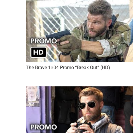
The Brave 1×04 Promo “Break Out” (HD)