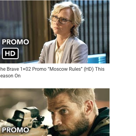
he Brave 1×02 Promo “Moscow Rules” (HD) This
eason On