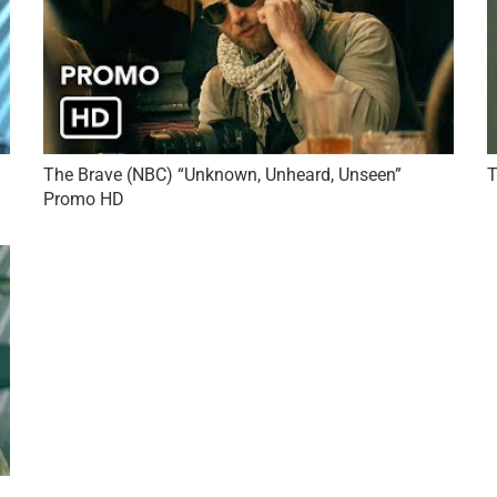
The Brave (NBC) “Unknown, Unheard, Unseen”
T
Promo HD