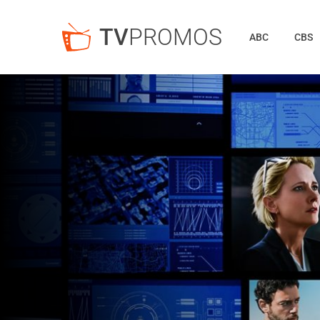
TV
PROMOS
ABC
CBS