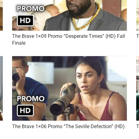
The Brave 1×09 Promo “Desperate Times” (HD) Fall
T
Finale
The Brave 1×06 Promo “The Seville Defection” (HD)
T