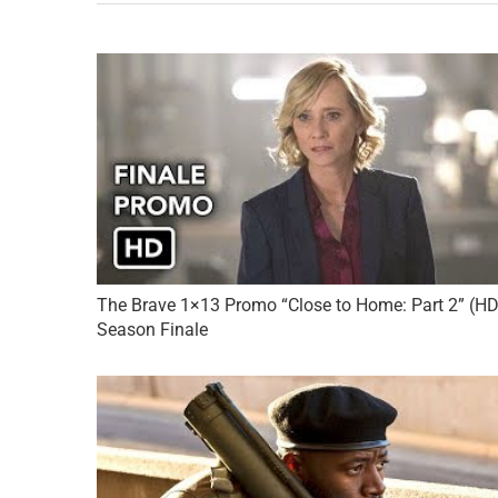
The Brave 1×13 Promo “Close to Home: Part 2” (HD
Season Finale