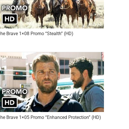
he Brave 1×08 Promo “Stealth” (HD)
he Brave 1×05 Promo “Enhanced Protection” (HD)