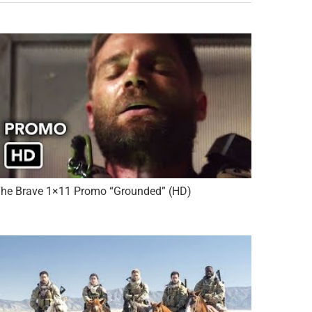
he Brave 1×11 Promo “Grounded” (HD)