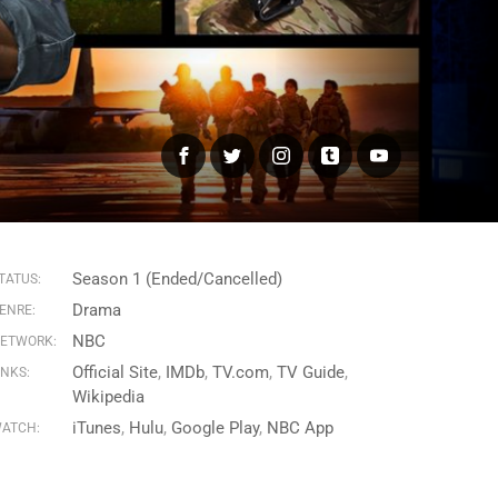
Facebook
Twitter
Instagram
Tumblr
YouTube
Season 1 (Ended/Cancelled)
TATUS:
Drama
ENRE:
NBC
ETWORK:
Official Site
IMDb
TV.com
TV Guide
INKS:
Wikipedia
iTunes
Hulu
Google Play
NBC App
ATCH: