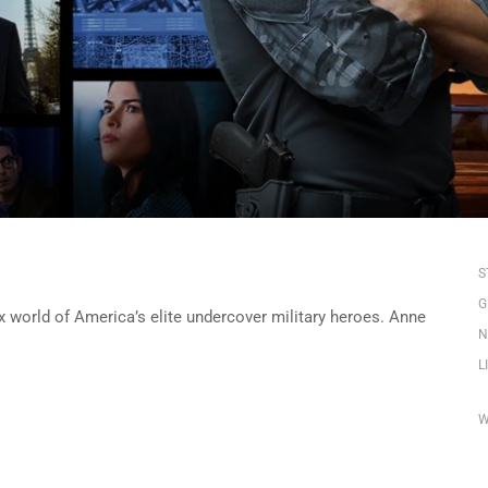
S
G
x world of America’s elite undercover military heroes. Anne
N
L
W