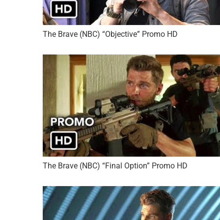
The Brave (NBC) “Objective” Promo HD
The Brave (NBC) “Final Option” Promo HD