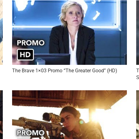
The Brave 1×03 Promo “The Greater Good” (HD)
T
S