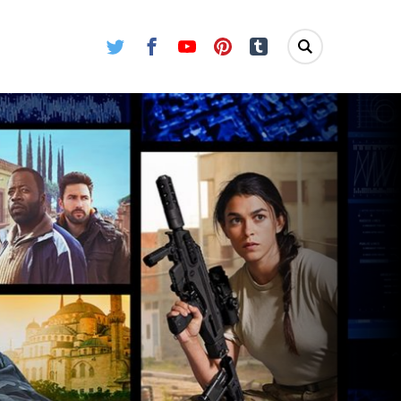
Twitter
Facebook
Youtube
Pinterest
Tumblr