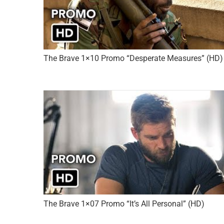
The Brave 1×10 Promo “Desperate Measures” (HD)
The Brave 1×07 Promo “It’s All Personal” (HD)