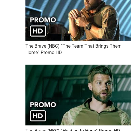
The Brave (NBC) “The Team That Brings Them
Home” Promo HD
The Brave (NBC) “Hold on to Hope” Promo HD