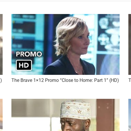
)
The Brave 1×12 Promo “Close to Home: Part 1” (HD)
T