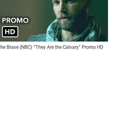
he Brave (NBC) “They Are the Calvary” Promo HD