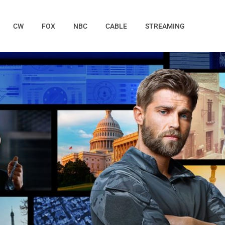
CW
FOX
NBC
CABLE
STREAMING