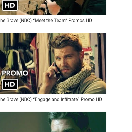
he Brave (NBC) “Meet the Team” Promos HD
he Brave (NBC) “Engage and Infiltrate” Promo HD