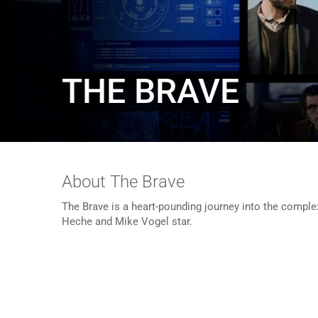
THE BRAVE
About The Brave
The Brave is a heart-pounding journey into the comple
Heche and Mike Vogel star.