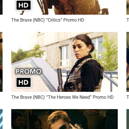
The Brave (NBC) “Critics” Promo HD
T
The Brave (NBC) “The Heroes We Need” Promo HD
T