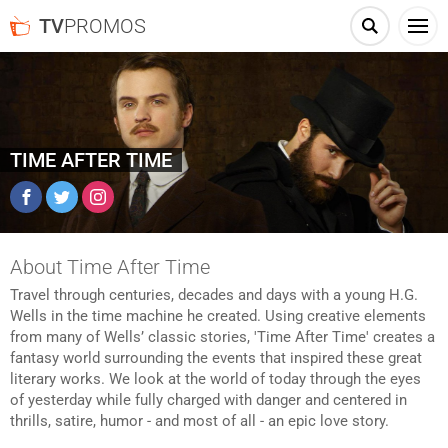
TV
PROMOS
TIME AFTER TIME
Facebook
Twitter
Instagram
About Time After Time
Travel through centuries, decades and days with a young H.G.
Wells in the time machine he created. Using creative elements
from many of Wells’ classic stories, 'Time After Time' creates a
fantasy world surrounding the events that inspired these great
literary works. We look at the world of today through the eyes
of yesterday while fully charged with danger and centered in
thrills, satire, humor - and most of all - an epic love story.