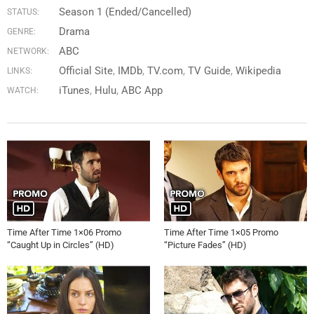
Season 1 (Ended/Cancelled)
STATUS:
Drama
GENRE:
ABC
NETWORK:
Official Site
IMDb
TV.com
TV Guide
Wikipedia
LINKS:
iTunes
Hulu
ABC App
WATCH:
Time After Time 1×06 Promo
Time After Time 1×05 Promo
“Caught Up in Circles” (HD)
“Picture Fades” (HD)