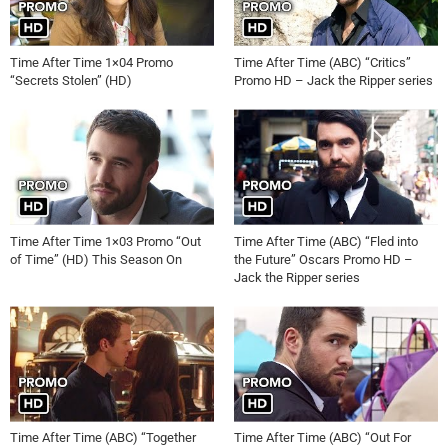
Time After Time 1×04 Promo
Time After Time (ABC) “Critics”
“Secrets Stolen” (HD)
Promo HD – Jack the Ripper series
Time After Time 1×03 Promo “Out
Time After Time (ABC) “Fled into
of Time” (HD) This Season On
the Future” Oscars Promo HD –
Jack the Ripper series
Time After Time (ABC) “Together
Time After Time (ABC) “Out For