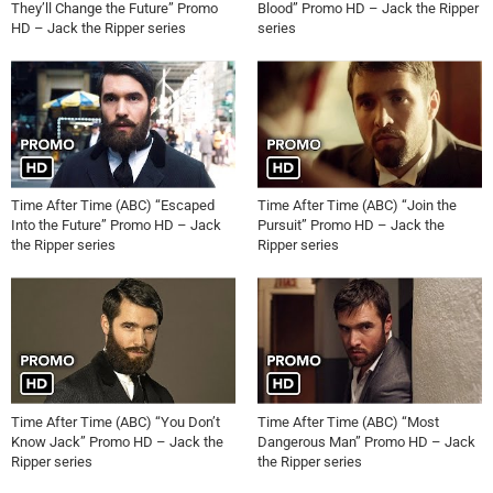
They’ll Change the Future” Promo
Blood” Promo HD – Jack the Ripper
HD – Jack the Ripper series
series
Time After Time (ABC) “Escaped
Time After Time (ABC) “Join the
Into the Future” Promo HD – Jack
Pursuit” Promo HD – Jack the
the Ripper series
Ripper series
Time After Time (ABC) “You Don’t
Time After Time (ABC) “Most
Know Jack” Promo HD – Jack the
Dangerous Man” Promo HD – Jack
Ripper series
the Ripper series