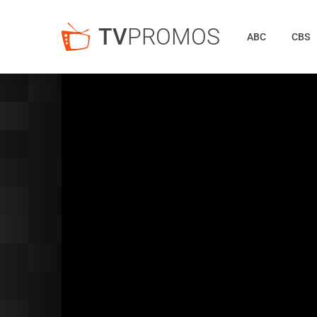
TV
PROMOS
ABC
CBS