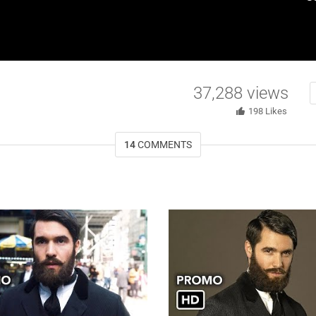
37,288
views
198
Likes
14
COMMENTS