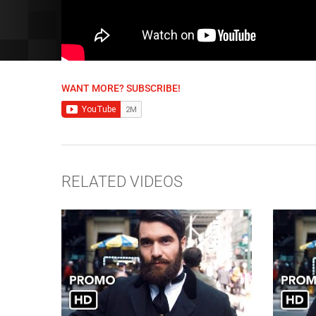
WANT MORE? SUBSCRIBE!
RELATED VIDEOS