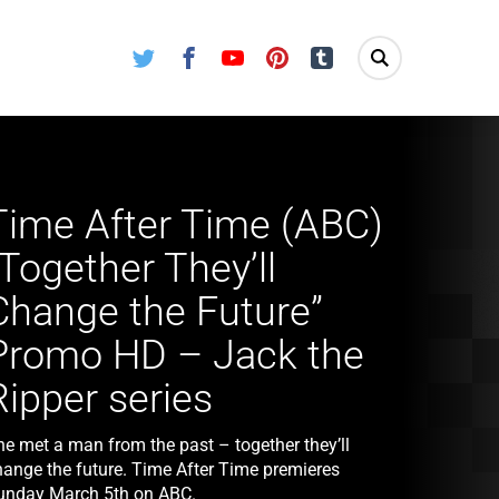
Twitter
Facebook
Youtube
Pinterest
Tumblr
Time After Time (ABC)
“Together They’ll
Change the Future”
Promo HD – Jack the
Ripper series
he met a man from the past – together they’ll
hange the future. Time After Time premieres
unday March 5th on ABC.