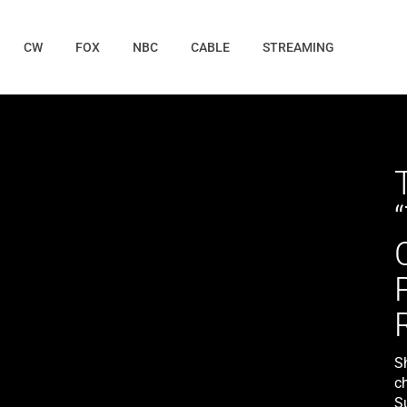
CW
FOX
NBC
CABLE
STREAMING
S
c
S