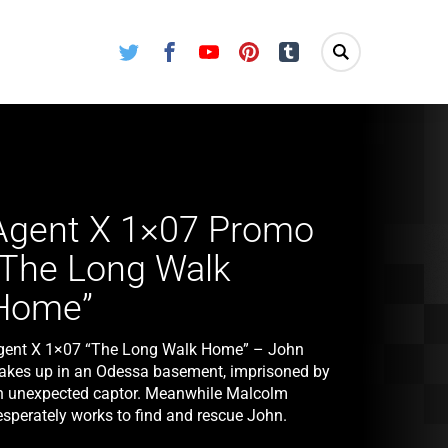
Twitter
Facebook
Youtube
Pinterest
Tumblr
Agent X 1×07 Promo
“The Long Walk
Home”
gent X 1×07 “The Long Walk Home” – John
akes up in an Odessa basement, imprisoned by
n unexpected captor. Meanwhile Malcolm
esperately works to find and rescue John.