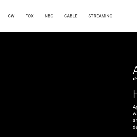
CW
FOX
NBC
CABLE
STREAMING
A
w
a
d