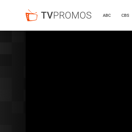
TV
PROMOS
ABC
CBS