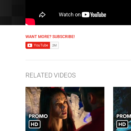
WANT MORE? SUBSCRIBE!
RELATED VIDEOS