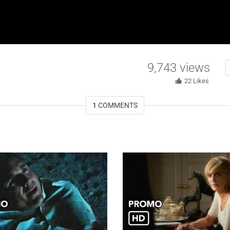
9,743
views
22
Likes
1
COMMENTS