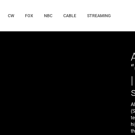
CW
FOX
NBC
CABLE
STREAMING
A
(
t
h
th