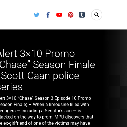
Twitter
Facebook
Youtube
Pinterest
Tumblr
Alert 3×10 Promo
“Chase” Season Finale
| Scott Caan police
series
lert 3×10 “Chase” Season 3 Episode 10 Promo
Season Finale) – When a limousine filled with
eenagers — including a Senator’s son — is
ijacked on the way to prom, MPU discovers that
e ex-girlfriend of one of the victims may have