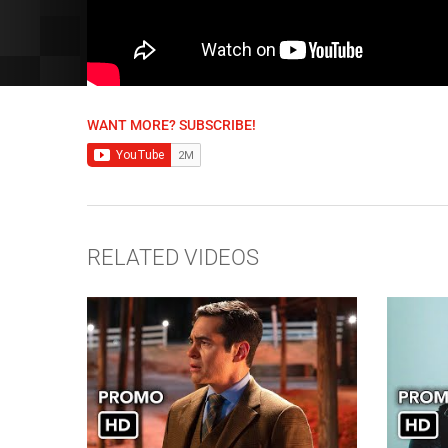
WANT MORE? SUBSCRIBE!
RELATED VIDEOS