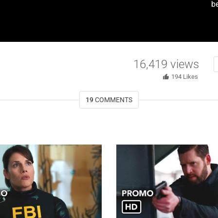
be
16,419
views
194
Likes
19
COMMENTS