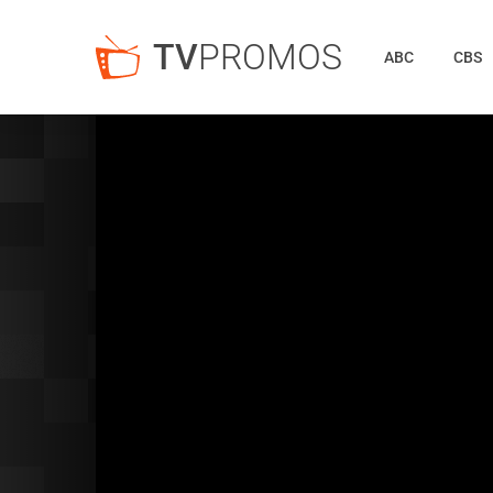
TV
PROMOS
ABC
CBS