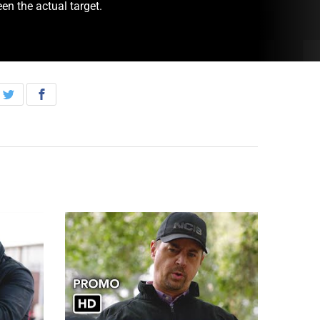
en the actual target.