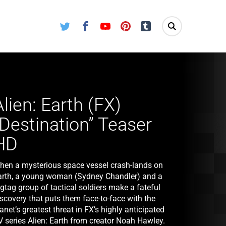
Twitter
Facebook
Youtube
Pinterest
Tumblr
Alien: Earth (FX)
“Destination” Teaser
HD
hen a mysterious space vessel crash-lands on
arth, a young woman (Sydney Chandler) and a
gtag group of tactical soldiers make a fateful
scovery that puts them face-to-face with the
anet’s greatest threat in FX’s highly anticipated
V series Alien: Earth from creator Noah Hawley.