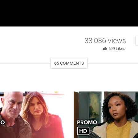
33,036
views
699
Likes
65
COMMENTS