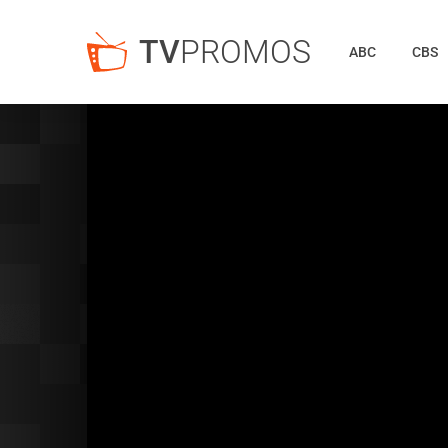
TV
PROMOS
ABC
CBS