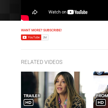
WANT MORE? SUBSCRIBE!
RELATED VIDEOS