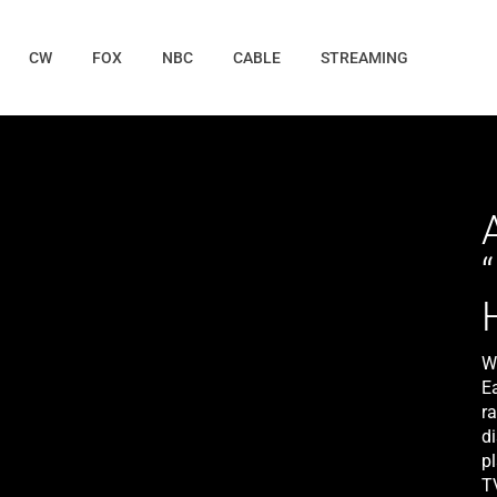
CW
FOX
NBC
CABLE
STREAMING
W
E
ra
di
pl
T