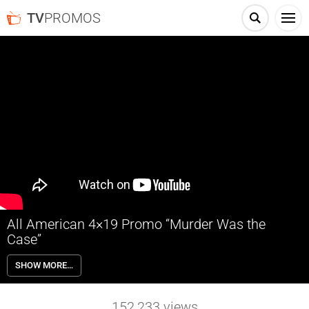
TV
PROMOS
All American 4×19 Promo “Murder Was the
Case”
All American 4×19 “Murder Was the Case” Season 4 Episode 19
SHOW MORE…
Promo – FIGHTING FOR FRIENDSHIPS – With Spencer (Daniel Ezra)
and Asher’s (Cody Christian) tension at an all-time high, JJ (Hunter
Clowdus) plans a party for the gang. Olivia (Samantha Logan) goes
152,233
views