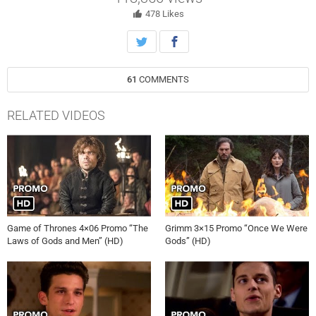
478
Likes
61
COMMENTS
RELATED VIDEOS
Game of Thrones 4×06 Promo “The
Grimm 3×15 Promo “Once We Were
Laws of Gods and Men” (HD)
Gods” (HD)