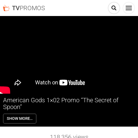
TV
PROMOS
American Gods 1×02 Promo “The Secret of
Spoon”
American Gods 1×02 “The Secret of Spoon” Season 1 Episode 2
SHOW MORE…
Promo – Check out the promo for American Gods Season 1 Episode 2
“The Secret of Spoon” airing next week on Starz.
118,356
views