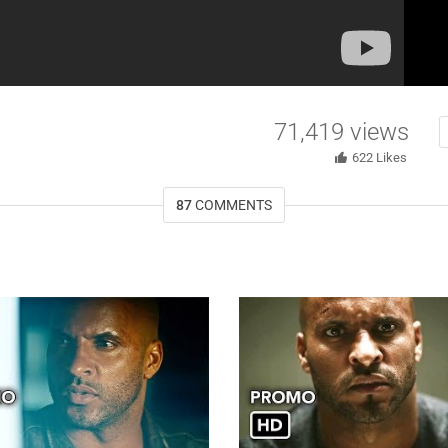
71,419
views
622
Likes
87
COMMENTS