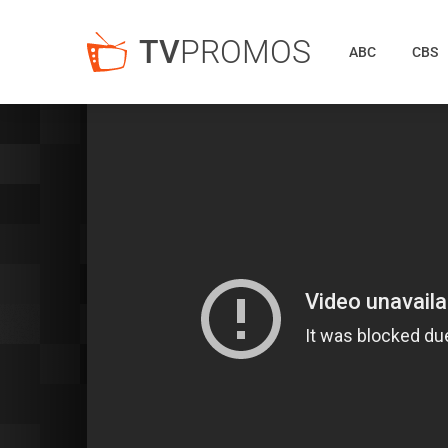
TV
PROMOS
ABC
CBS