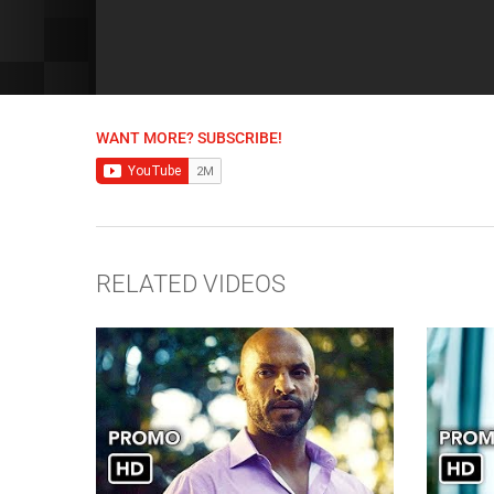
WANT MORE? SUBSCRIBE!
RELATED VIDEOS