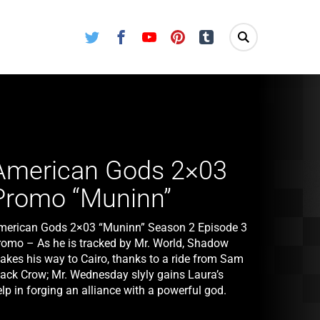
Twitter
Facebook
Youtube
Pinterest
Tumblr
American Gods 2×03
Promo “Muninn”
merican Gods 2×03 “Muninn” Season 2 Episode 3
romo – As he is tracked by Mr. World, Shadow
akes his way to Cairo, thanks to a ride from Sam
lack Crow; Mr. Wednesday slyly gains Laura’s
lp in forging an alliance with a powerful god.