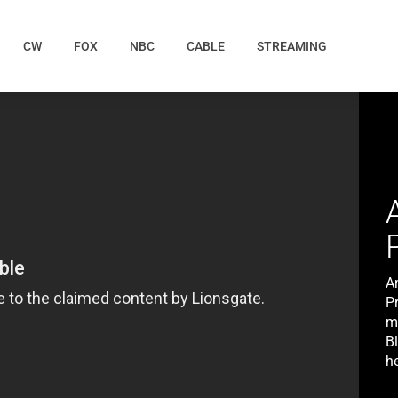
CW
FOX
NBC
CABLE
STREAMING
A
P
m
B
he