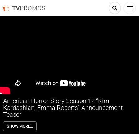
TV
PROMOS
American Horror Story Season 12 “Kim
Kardashian, Emma Roberts” Announcement
Teaser
Kim Kardashian and Emma Roberts will star in American Horror Story
SHOW MORE…
Season 12: Delicate, coming this summer to FX and streaming on
Hulu. The season is based on Danielle Valentine’s upcoming novel