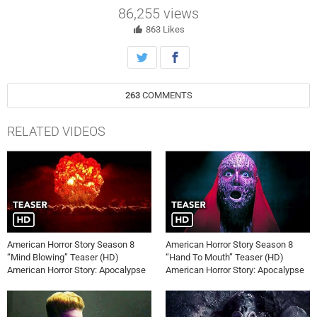
“Delicate Condition.”
86,255
views
863
Likes
263
COMMENTS
RELATED VIDEOS
American Horror Story Season 8
American Horror Story Season 8
“Mind Blowing” Teaser (HD)
“Hand To Mouth” Teaser (HD)
American Horror Story: Apocalypse
American Horror Story: Apocalypse