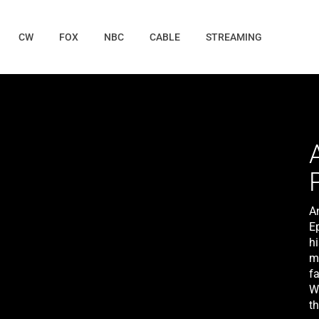
CW
FOX
NBC
CABLE
STREAMING
A
E
hi
m
f
W
th