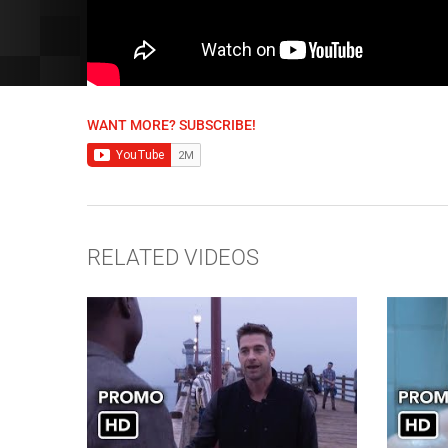
WANT MORE? SUBSCRIBE!
RELATED VIDEOS