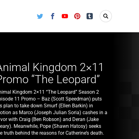
Twitter
Facebook
Youtube
Pinterest
Tumblr
Animal Kingdom 2×11
Promo “The Leopard”
nimal Kingdom 2×11 “The Leopard” Season 2
pisode 11 Promo – Baz (Scott Speedman) puts
s plan to take down Smurf (Ellen Barkin) in
otion as Marco (Joseph Julian Soria) cashes in a
avor with Craig (Ben Robson) and Deran (Jake
eary). Meanwhile, Pope (Shawn Hatosy) seeks
e truth behind the reasons for Catherine’s death.