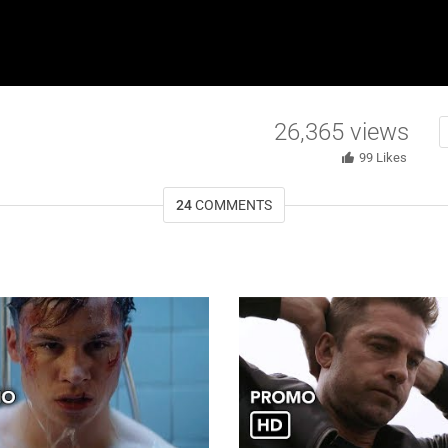
26,365
views
99
Likes
24
COMMENTS