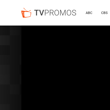
TV
PROMOS
ABC
CBS