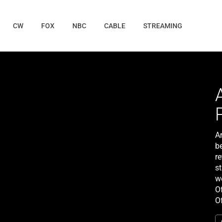
CW
FOX
NBC
CABLE
STREAMING
A
b
r
s
w
Of
O
h