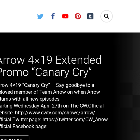
Twitter
Facebook
Youtube
Pinterest
Tumblr
Arrow 4×19 Extended
Promo “Canary Cry”
rrow 4×19 “Canary Cry” – Say goodbye to a
eloved member of Team Arrow on when Arrow
eturns with all-new episodes
tarting Wednesday April 27th on The CW.Official
ebsite:
http://www.cwtv.com/shows/arrow/
ficial Twitter page:
https://twitter.com/CW_Arrow
fficial Facebook page:
ttps://www.facebook.com/CWArrow
Arrow 4×19