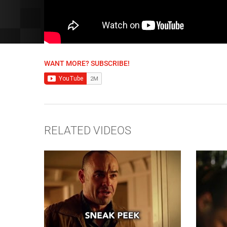
WANT MORE? SUBSCRIBE!
RELATED VIDEOS