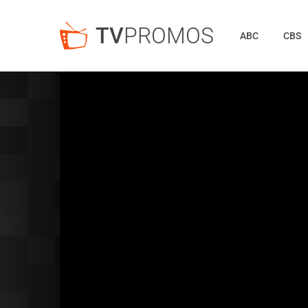
TV
PROMOS
ABC
CBS