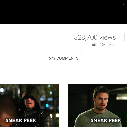
E
S
E
328,700
views
1,104
Likes
579
COMMENTS