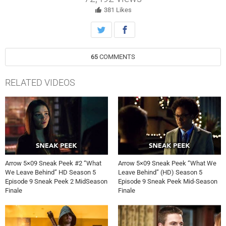
Team Arrow’s secret identities and is planning to come for them one
by one. Felicity (Emily Bett Rickards) and Detective Malone (guest
381
Likes
star Tyler Ritter) discover a clue that links Prometheus to Oliver’s
past. Antonio Negret directed the episode written by Wendy Mericle &
Beth Schwartz (#509). Original airdate 12/7/2016.
65
COMMENTS
RELATED VIDEOS
Arrow 5×09 Sneak Peek #2 “What
Arrow 5×09 Sneak Peek “What We
We Leave Behind” HD Season 5
Leave Behind” (HD) Season 5
Episode 9 Sneak Peek 2 MidSeason
Episode 9 Sneak Peek Mid-Season
Finale
Finale