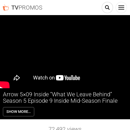
TV
PROMOS
Arrow 5×09 Inside “What We Leave Behind”
Season 5 Episode 9 Inside Mid-Season Finale
Arrow 5×09 “What We Leave Behind” Season 5 Episode 9 Inside (Mid-
SHOW MORE…
Season Finale) – PROMETHEOUS MAKES A DEADLY MOVE AGAINST
OLIVER AND THE TEAM — After Prometheus attacks Curtis (Echo
Kellum), Oliver (Stephen Amell) realizes Prometheus knows all of
72,492
views