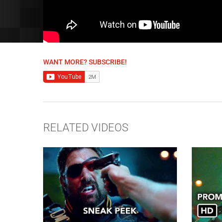
WANT MORE? SUBSCRIBE!
RELATED VIDEOS