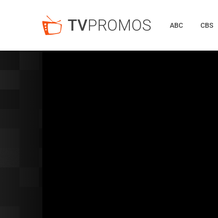
TV
PROMOS
ABC
CBS