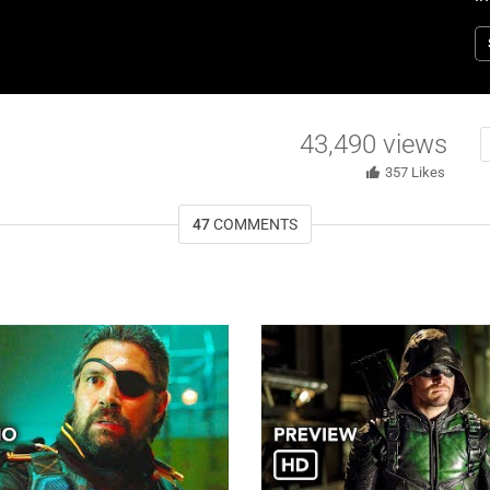
st
d
Re
1
43,490
views
357
Likes
47
COMMENTS