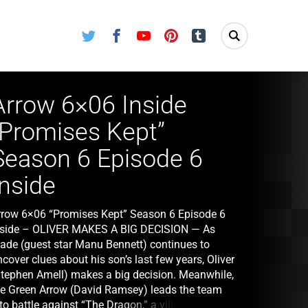
Twitter
Facebook
Youtube
Pinterest
Tumblr
Arrow 6×06 Inside
“Promises Kept”
Season 6 Episode 6
Inside
rrow 6×06 “Promises Kept” Season 6 Episode 6
nside – OLIVER MAKES A BIG DECISION — As
lade (guest star Manu Bennett) continues to
cover clues about his son’s last few years, Oliver
Stephen Amell) makes a big decision. Meanwhile,
he Green Arrow (David Ramsey) leads the team
to battle against “The Dragon,” a villain who is