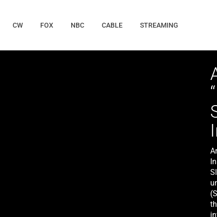
CW
FOX
NBC
CABLE
STREAMING
A
I
S
un
(
t
in