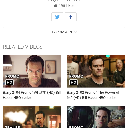
196
Likes
17
COMMENTS
RELATED VIDEOS
Barry 2×04 Promo “What?!” (HD) Bill
Barry 2×02 Promo “The Power of
Hader HBO series
No” (HD) Bill Hader HBO series