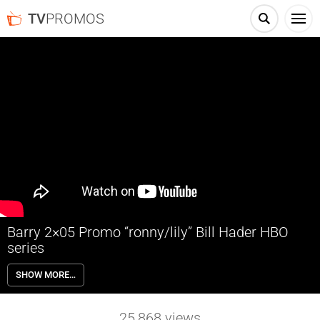
TV
PROMOS
Barry 2×05 Promo “ronny/lily” Bill Hader HBO
series
Barry 2×05 “ronny/lily” Season 2 Episode 5 Promo – An encounter
SHOW MORE…
that Barry never could have predicted has surprising effects.
25,868
views