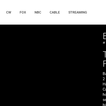
CW
FOX
NBC
CABLE
STREAMING
B
2
H
C
h
se
b