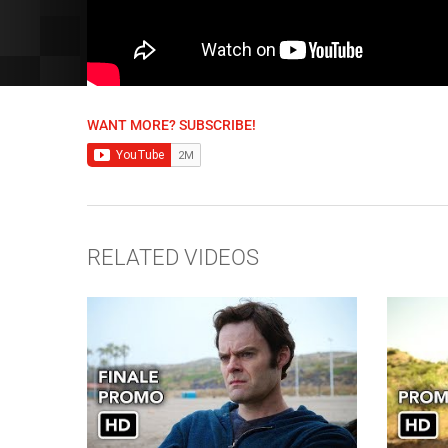
WANT MORE? SUBSCRIBE!
RELATED VIDEOS