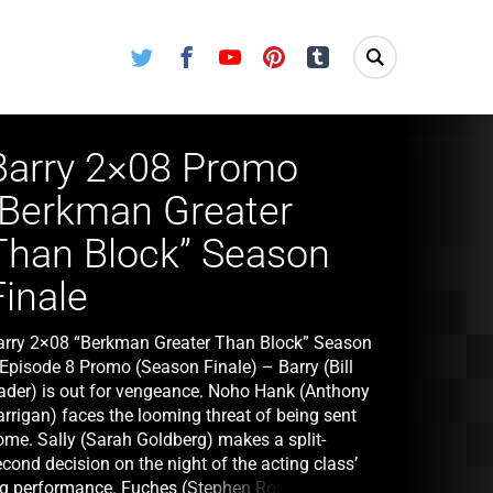
Twitter
Facebook
Youtube
Pinterest
Tumblr
Barry 2×08 Promo
“Berkman Greater
Than Block” Season
Finale
arry 2×08 “Berkman Greater Than Block” Season
 Episode 8 Promo (Season Finale) – Barry (Bill
ader) is out for vengeance. Noho Hank (Anthony
arrigan) faces the looming threat of being sent
ome. Sally (Sarah Goldberg) makes a split-
cond decision on the night of the acting class’
ig performance. Fuches (Stephen Root) turns to