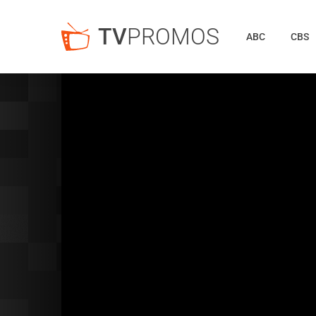
TV
PROMOS
ABC
CBS