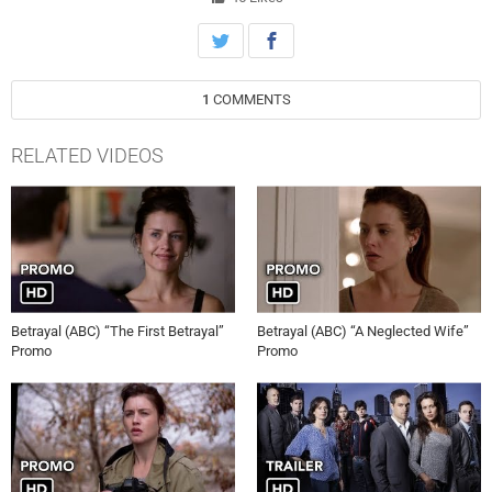
Subscribe to televisionpromosdb on YouTube for more Betrayal
season 1 promos in HD! Official website:
http://abc.com/shows/betrayal/ Official Facebook Page:
https://www.facebook.com/BetrayalABC/ Official Twitter Page:
1
COMMENTS
https://twitter.com/BetrayalABC/ Betrayal 1×01 Promo/Preview
“Pilot” Betrayal Season 1 Episode 1 Promo Betrayal 1×01 Promo
“Pilot” (HD) Betrayal 1×01, Betrayal 1×01 Promo, Betrayal 1×01
RELATED VIDEOS
Preview, Betrayal 1×01 Trailer, televisionpromosdb, Betrayal S01E01
Promo, Betrayal, Season 1, Episode 01, televisionpromosdb, ABC,
Pilot, Promo, Preview
Betrayal (ABC) “The First Betrayal”
Betrayal (ABC) “A Neglected Wife”
Promo
Promo