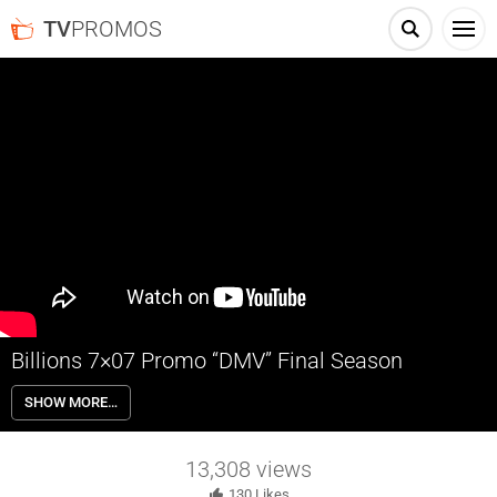
TV
PROMOS
Billions 7×07 Promo “DMV” Final Season
Billions 7×07 “DMV” Season 7 Episode 7 Promo – Prince’s latest play
SHOW MORE…
promises to enhance his political platform but puts Philip in a tough
position. Chuck and Wendy face a family crisis as a consequence of
Senior’s poor judgment. Wags and Scooter team up to boost
13,308
views
employee morale at Prince Cap.
130
Likes