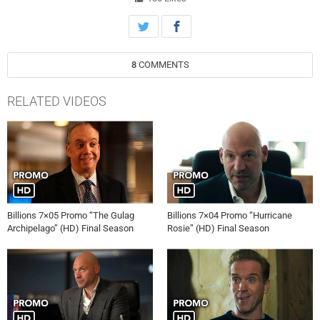
8
COMMENTS
RELATED VIDEOS
Billions 7×05 Promo “The Gulag
Billions 7×04 Promo “Hurricane
Archipelago” (HD) Final Season
Rosie” (HD) Final Season