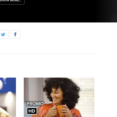
n all-new episode of “black-ish,” Tuesday, March
SHOW MORE…
3rd, on ABC. Episodes can also be viewed the
ext day on demand and on Hulu.