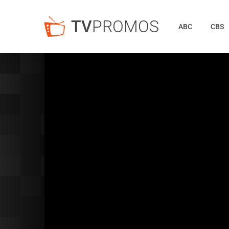
TV
PROMOS
ABC
CBS