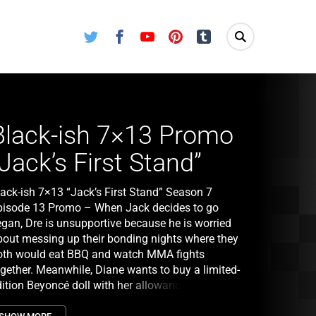
Twitter
Facebook
Youtube
Pinterest
Tumblr
Black-ish 7×13 Promo
“Jack’s First Stand”
lack-ish 7×13 “Jack’s First Stand” Season 7
pisode 13 Promo – When Jack decides to go
egan, Dre is unsupportive because he is worried
bout messing up their bonding nights where they
oth would eat BBQ and watch MMA fights
ogether. Meanwhile, Diane wants to buy a limited-
dition Beyoncé doll with her allowance, which
oncerns Bow that Diane is not saving money on