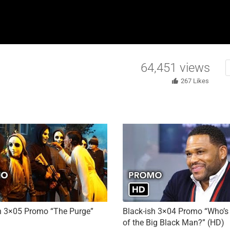
64,451
views
267
Likes
h 3×05 Promo “The Purge”
Black-ish 3×04 Promo “Who’s 
of the Big Black Man?” (HD)