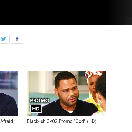
Afraid
Black-ish 3×02 Promo “God” (HD)