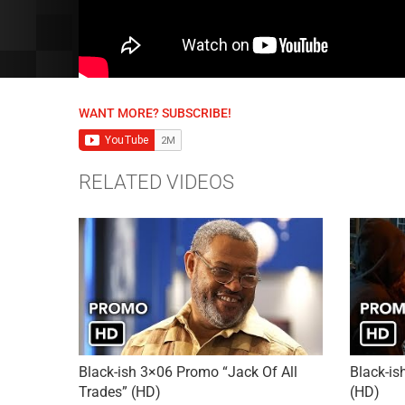
WANT MORE? SUBSCRIBE!
RELATED VIDEOS
Black-ish 3×06 Promo “Jack Of All
Black-is
Trades” (HD)
(HD)