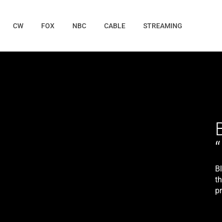
CW
FOX
NBC
CABLE
STREAMING
B
t
p