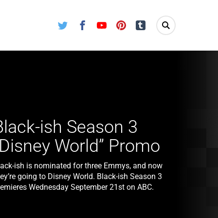
Twitter
Facebook
Youtube
Pinterest
Tumblr
Black-ish Season 3
“Disney World” Promo
lack-ish is nominated for three Emmys, and now
hey’re going to Disney World. Black-ish Season 3
remieres Wednesday September 21st on ABC.