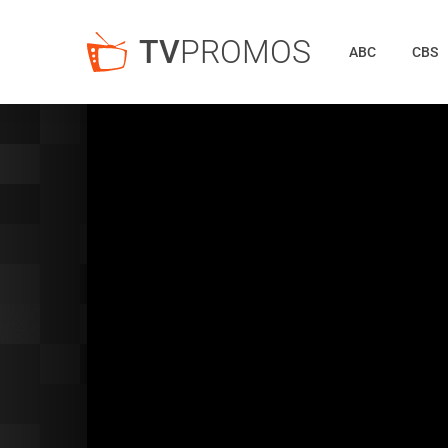
TV
PROMOS
ABC
CBS