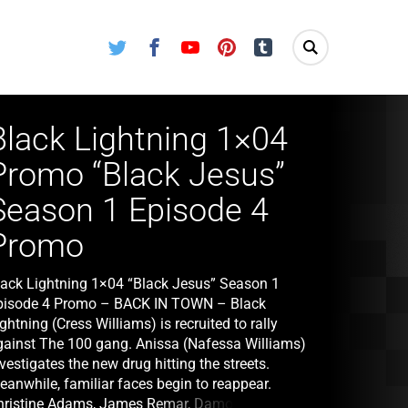
Twitter
Facebook
Youtube
Pinterest
Tumblr
Black Lightning 1×04
Promo “Black Jesus”
Season 1 Episode 4
Promo
lack Lightning 1×04 “Black Jesus” Season 1
pisode 4 Promo – BACK IN TOWN – Black
ghtning (Cress Williams) is recruited to rally
gainst The 100 gang. Anissa (Nafessa Williams)
vestigates the new drug hitting the streets.
eanwhile, familiar faces begin to reappear.
hristine Adams, James Remar, Damon Gupton III