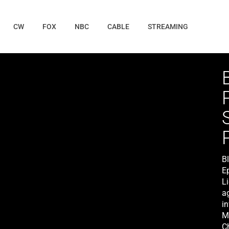
CW
FOX
NBC
CABLE
STREAMING
B
E
Li
a
in
M
C