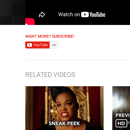
WANT MORE? SUBSCRIBE!
RELATED VIDEOS