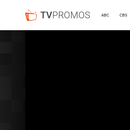
TV
PROMOS
ABC
CBS