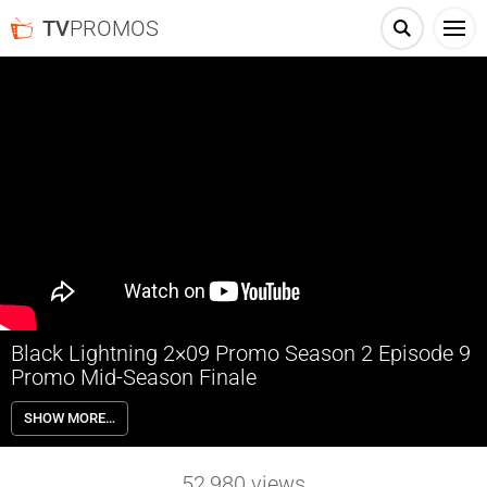
TV
PROMOS
Black Lightning 2×09 Promo Season 2 Episode 9
Promo Mid-Season Finale
Black Lightning 2×09 Season 2 Episode 9 Promo (Mid-Season Finale)
SHOW MORE…
– Check out the promo for Black Lightning Season 2 Episode 9 airing
next week on The CW.
52,980
views