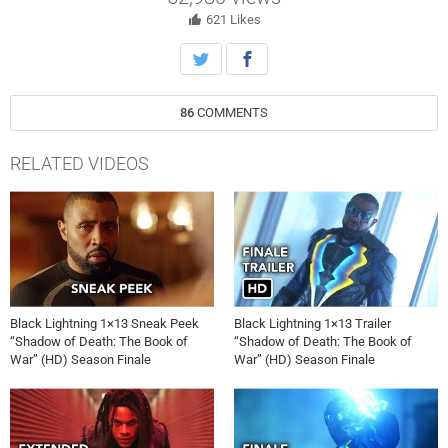
621
Likes
86
COMMENTS
RELATED VIDEOS
Black Lightning 1×13 Sneak Peek
Black Lightning 1×13 Trailer
“Shadow of Death: The Book of
“Shadow of Death: The Book of
War” (HD) Season Finale
War” (HD) Season Finale