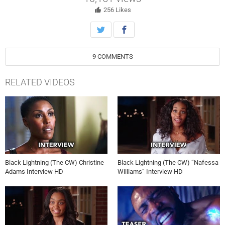
Lightning.
256
Likes
9
COMMENTS
RELATED VIDEOS
Black Lightning (The CW) Christine
Black Lightning (The CW) “Nafessa
Adams Interview HD
Williams” Interview HD