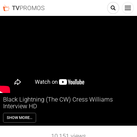
TV
PROMOS
Black Lightning (The CW) Cress Williams
Interview HD
Jefferson Pierce made his choice: he hung up the suit and his secret
SHOW MORE…
identity years ago, but with one daughter hell-bent on justice and the
other a star student being recruited by a local gang, he’ll be pulled
back into the fight as the wanted vigilante and DC legend Black
10,151
views