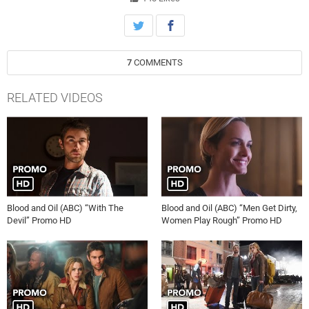
Facebook Page: https://www.facebook.com/BloodAndOilABC/
Official Twitter Page: https://twitter.com/BloodAndOil/
7
COMMENTS
RELATED VIDEOS
Blood and Oil (ABC) “With The
Blood and Oil (ABC) “Men Get Dirty,
Devil” Promo HD
Women Play Rough” Promo HD