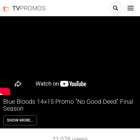
TV
PROMOS
Blue Bloods 14×15 Promo “No Good Deed” Final
Season
Blue Bloods 14×15 “No Good Deed” Season 14 Episode 15 Promo –
SHOW MORE…
Danny and his nephew, Joe Hill, investigate the homicide of a delivery
driver who may have been connected to an illegal narcotics ring;
Eddie is determined to save the job of a probationary police officer
21,078
views