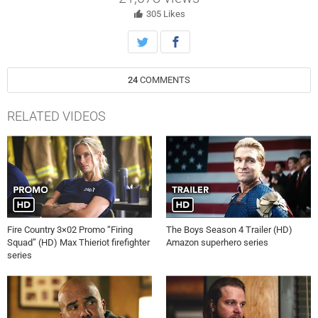
who may be fired for responding to a crime.
305
Likes
24
COMMENTS
RELATED VIDEOS
Fire Country 3×02 Promo “Firing
The Boys Season 4 Trailer (HD)
Squad” (HD) Max Thieriot firefighter
Amazon superhero series
series