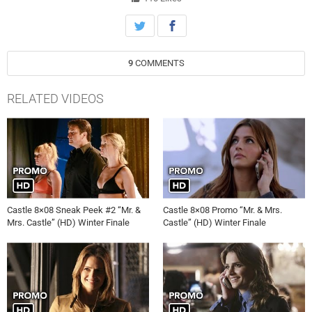
Show” (HD) Castle 6×20, Castle 6×20 Promo, Castle 6×20 Preview,
Castle 6×20 Trailer, tvpromosdb, Castle S06E20 Promo, Castle,
Season 6, Episode 20, tvpromosdb, ABC, That ’70s Show, Promo,
Preview
9
COMMENTS
RELATED VIDEOS
Castle 8×08 Sneak Peek #2 “Mr. &
Castle 8×08 Promo “Mr. & Mrs.
Mrs. Castle” (HD) Winter Finale
Castle” (HD) Winter Finale